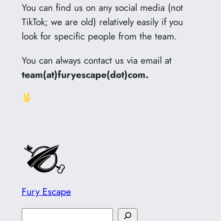
You can find us on any social media (not
TikTok; we are old) relatively easily if you
look for specific people from the team.
You can always contact us via email at
team(at)furyescape(dot)com.
Fury Escape
S