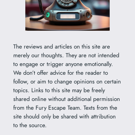
The reviews and articles on this site are
merely our thoughts. They are not intended
to engage or trigger anyone emotionally.
We don’t offer advice for the reader to
follow, or aim to change opinions on certain
topics. Links to this site may be freely
shared online without additional permission
from the Fury Escape Team. Texts from the
site should only be shared with attribution
to the source.