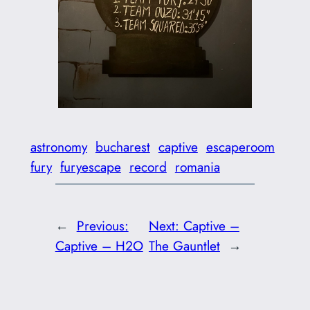
astronomy
bucharest
captive
escaperoom
fury
furyescape
record
romania
←
Previous:
Next:
Captive –
Captive – H2O
The Gauntlet
→