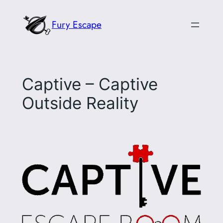
Skip
Fury Escape
to
content
Captive – Captive
Outside Reality