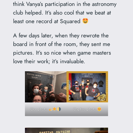
think Vanya’s participation in the astronomy
club helped. It’s also cool that we beat at
least one record at Squared
A few days later, when they rewrote the
board in front of the room, they sent me
pictures. It’s so nice when game masters
love their work; it’s invaluable.
Our photo
Captive photo