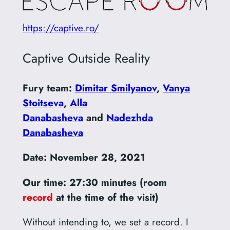
https://captive.ro/
Captive Outside Reality
Fury team:
Dimitar Smilyanov
,
Vanya
Stoitseva
,
Alla
Danabasheva
and
Nadezhda
Danabasheva
Date: November 28, 2021
Our time: 27:30 minutes (room
record
at the time of the visit)
Without intending to, we set a record. I