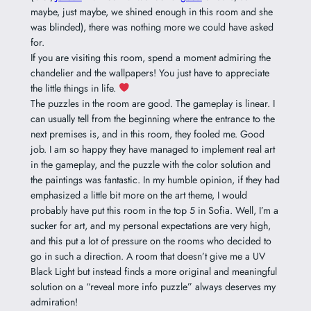
maybe, just maybe, we shined enough in this room and she
was blinded), there was nothing more we could have asked
for.
If you are visiting this room, spend a moment admiring the
chandelier and the wallpapers! You just have to appreciate
the little things in life.
The puzzles in the room are good. The gameplay is linear. I
can usually tell from the beginning where the entrance to the
next premises is, and in this room, they fooled me. Good
job. I am so happy they have managed to implement real art
in the gameplay, and the puzzle with the color solution and
the paintings was fantastic. In my humble opinion, if they had
emphasized a little bit more on the art theme, I would
probably have put this room in the top 5 in Sofia. Well, I’m a
sucker for art, and my personal expectations are very high,
and this put a lot of pressure on the rooms who decided to
go in such a direction. A room that doesn’t give me a UV
Black Light but instead finds a more original and meaningful
solution on a “reveal more info puzzle” always deserves my
admiration!