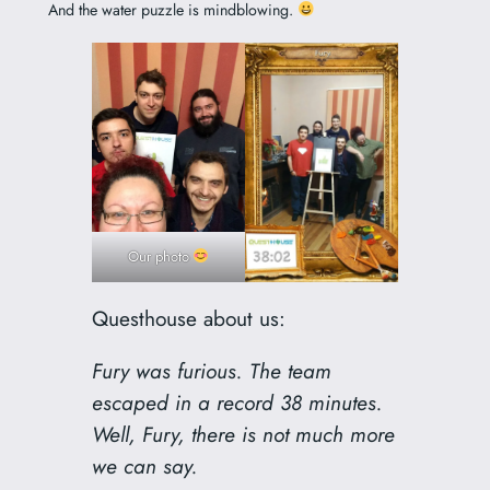
And the water puzzle is mindblowing.
Our photo
Questhouse about us:
Fury was furious. The team
escaped in a record 38 minutes.
Well, Fury, there is not much more
we can say.