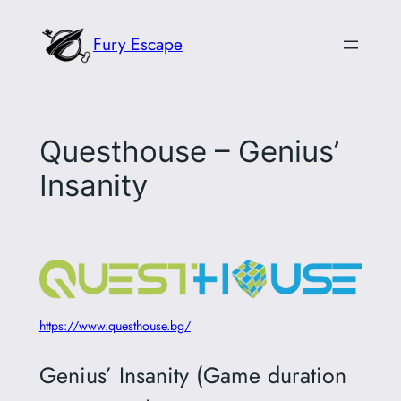
Skip
Fury Escape
to
content
Questhouse – Genius’
Insanity
https://www.questhouse.bg/
Genius’ Insanity (Game duration