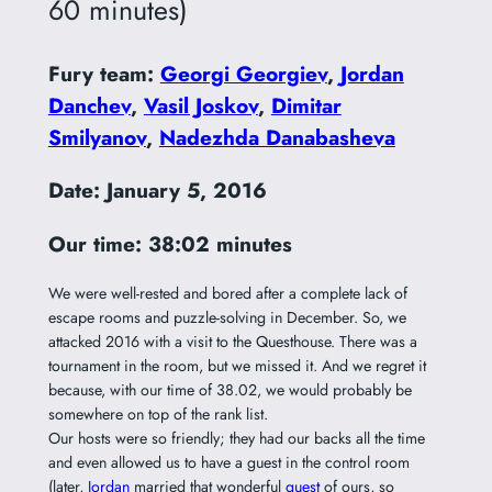
60 minutes)
Fury team:
Georgi Georgiev
,
Jordan
Danchev
,
Vasil Joskov
,
Dimitar
Smilyanov
,
Nadezhda Danabasheva
Date: January 5, 2016
Our time: 38:02 minutes
We were well-rested and bored after a complete lack of
escape rooms and puzzle-solving in December. So, we
attacked 2016 with a visit to the Questhouse. There was a
tournament in the room, but we missed it. And we regret it
because, with our time of 38.02, we would probably be
somewhere on top of the rank list.
Our hosts were so friendly; they had our backs all the time
and even allowed us to have a guest in the control room
(later,
Jordan
married that wonderful
guest
of ours, so