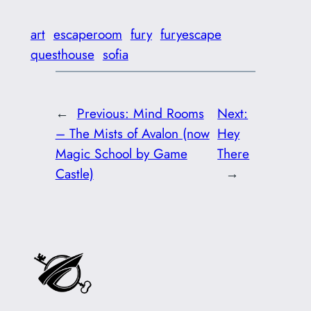
art
escaperoom
fury
furyescape
questhouse
sofia
←
Previous:
Mind Rooms
Next:
– The Mists of Avalon (now
Hey
Magic School by Game
There
Castle)
→