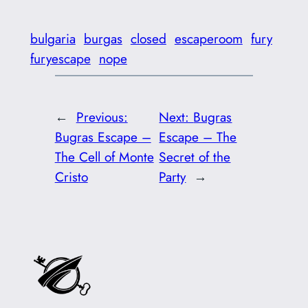
bulgaria
burgas
closed
escaperoom
fury
furyescape
nope
←
Previous:
Next:
Bugras
Bugras Escape –
Escape – The
The Cell of Monte
Secret of the
Cristo
Party
→