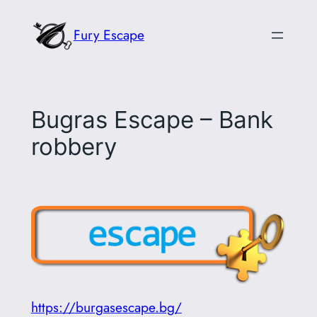
Skip
Fury Escape
to
content
Bugras Escape – Bank
robbery
https://burgasescape.bg/