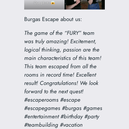
Our photo
Burgas Escape about us:
The game of the “FURY” team
was truly amazing! Excitement,
logical thinking, passion are the
main characteristics of this team!
This team escaped from all the
rooms in record time! Excellent
result! Congratulations! We look
forward to the next quest!
#escaperooms #escape
#escapegames #burgas #games
#entertainment #birthday #party
#teambuilding #vacation