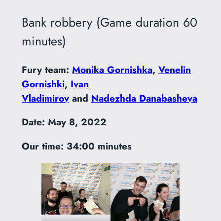
Bank robbery (Game duration 60
minutes)
Fury team:
Monika Gornishka
,
Venelin
Gornishki
,
Ivan
Vladimirov
and
Nadezhda Danabasheva
Date:
May 8, 2022
Our time: 34:00 minutes