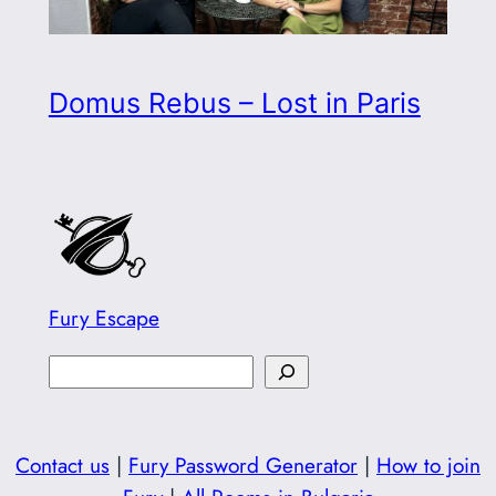
Domus Rebus – Lost in Paris
Fury Escape
S
e
a
Contact us
|
Fury Password Generator
|
How to join
r