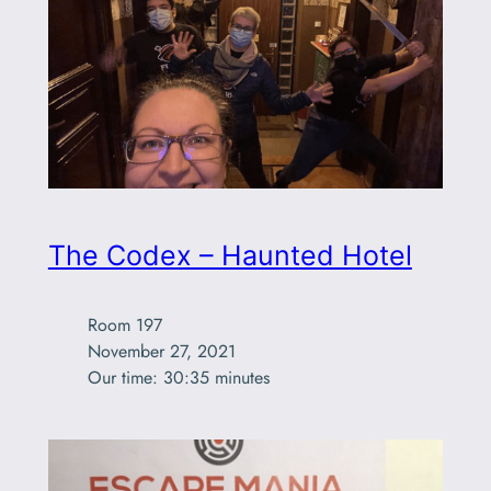
The Codex – Haunted Hotel
Room 197

November 27, 2021

Our time: 30:35 minutes