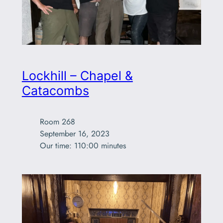
Lockhill – Chapel &
Catacombs
Room 268

September 16, 2023

Our time: 110:00 minutes