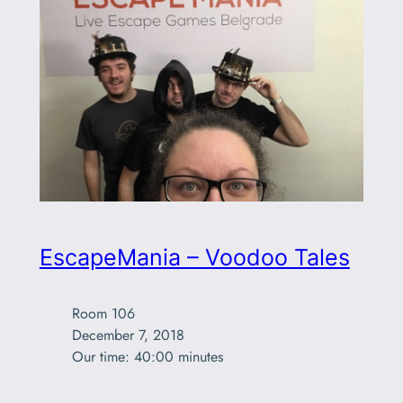
EscapeMania – Voodoo Tales
Room 106

December 7, 2018

Our time: 40:00 minutes