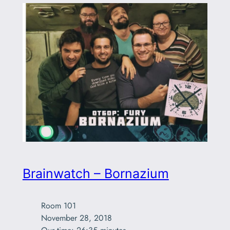
Brainwatch – Bornazium
Room 101

November 28, 2018
