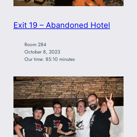
Exit 19 – Abandoned Hotel
Room 284

October 8, 2023

Our time: 85:10 minutes