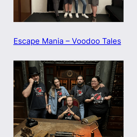
Escape Mania – Voodoo Tales