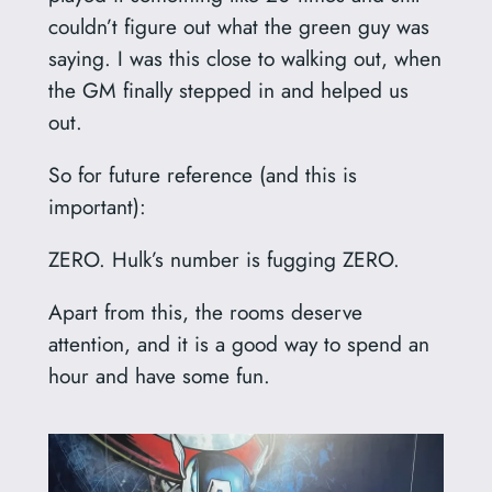
couldn’t figure out what the green guy was
saying. I was this close to walking out, when
the GM finally stepped in and helped us
out.
So for future reference (and this is
important):
ZERO. Hulk’s number is fugging ZERO.
Apart from this, the rooms deserve
attention, and it is a good way to spend an
hour and have some fun.