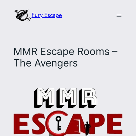
Skip
Fury Escape
to
content
MMR Escape Rooms –
The Avengers