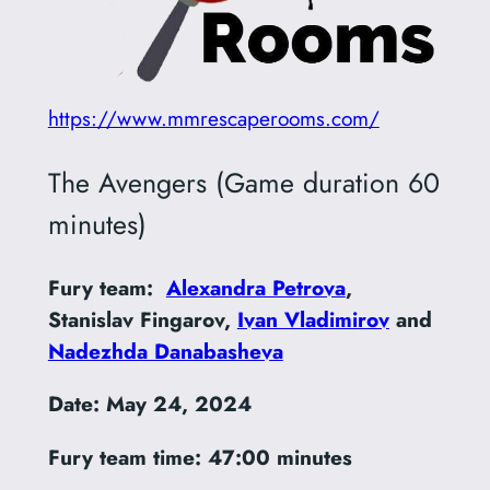
https://www.mmrescaperooms.com/
The Avengers (Game duration 60
minutes)
Fury team:
Alexandra Petrova
,
Stanislav Fingarov,
Ivan Vladimirov
and
Nadezhda Danabasheva
Date: May 24, 2024
Fury team time:
47:00 minutes