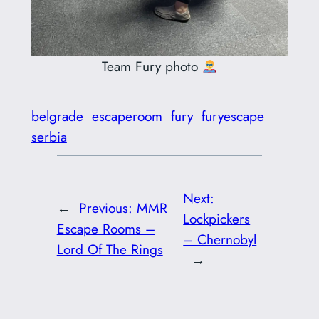
Team Fury photo
belgrade
escaperoom
fury
furyescape
serbia
Next:
←
Previous:
MMR
Lockpickers
Escape Rooms –
– Chernobyl
Lord Of The Rings
→