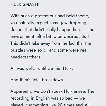
HULK SMASH!
With such a pretentious and bold theme,
you naturally expect some jaw-dropping
decor. That didn’t really happen here — the
environment left a bit to be desired. But!
This didn’t take away from the fact that the
puzzles were solid, and some were real
head-scratchers.
All was well… until we met Hulk.
And then? Total breakdown.
Apparently, we don’t speak Hulkienese. The
recording in English was
so
bad — we
played it something like 20 times and still