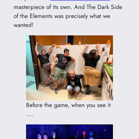
masterpiece of its own. And The Dark Side
of the Elements was precisely what we
wanted!
Before the game, when you see it
….