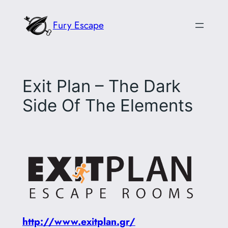
Skip
Fury Escape
to
content
Exit Plan – The Dark
Side Of The Elements
http://www.exitplan.gr/