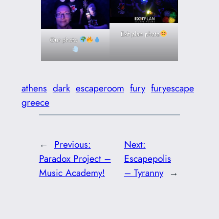
Exit plan photo
Our photo
athens
dark
escaperoom
fury
furyescape
greece
←
Previous:
Next:
Paradox Project –
Escapepolis
Music Academy!
– Tyranny
→