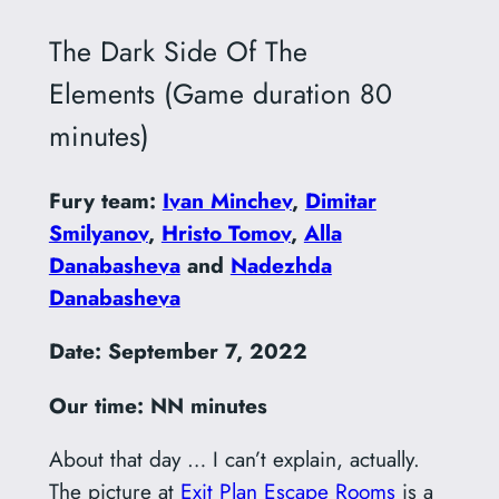
The Dark Side Of The
Elements (Game duration 80
minutes)
Fury team:
Ivan Minchev
,
Dimitar
Smilyanov
,
Hristo Tomov
,
Alla
Danabasheva
and
Nadezhda
Danabasheva
Date: September 7, 2022
Our time: NN minutes
About that day … I can’t explain, actually.
The picture at
Exit Plan Escape Rooms
is a