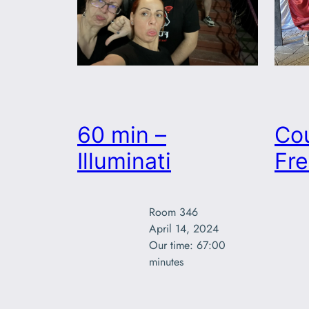
60 min –
Co
Illuminati
Fr
Room 346

April 14, 2024

Our time: 67:00

minutes