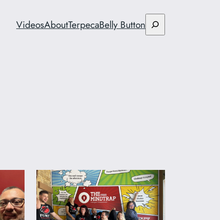
Search
Videos
About
Terpeca
Belly Button