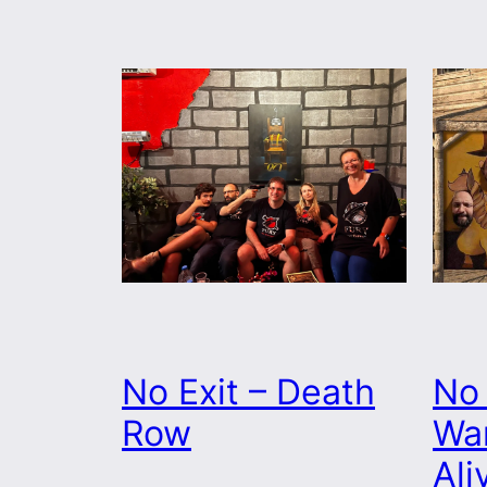
No Exit – Death
No 
Row
Wa
Ali