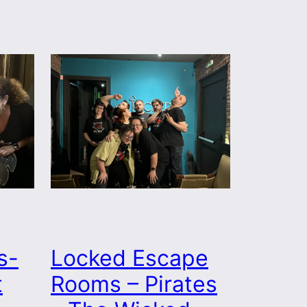
s-
Locked Escape
t
Rooms – Pirates