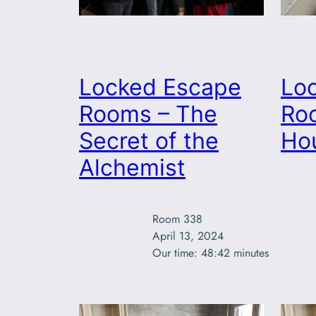
Locked Escape
Lo
Rooms – The
Ro
Secret of the
Ho
Alchemist
Room 338

April 13, 2024

Our time: 48:42 minutes