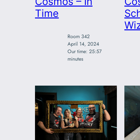
Cosmos – In
Co
Time
Sch
Wi
Room 342

April 14, 2024

Our time: 25:57

minutes