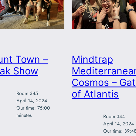
unt Town –
Mindtrap
eak Show
Mediterranea
Cosmos – Gat
of Atlantis
Room 345

April 14, 2024

Our time: 75:00

minutes
Room 344

April 14, 2024

Our time: 39:48