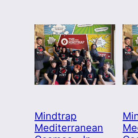
Mindtrap
Mi
Mediterranean
Me