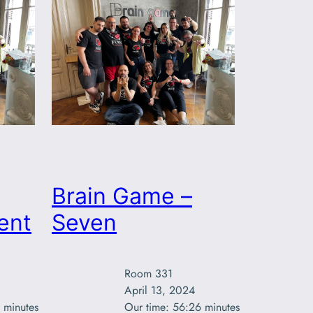
Brain Game –
ent
Seven
Room 331

April 13, 2024

 minutes
Our time: 56:26 minutes