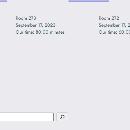
Room 272

Room 273

September 17, 
September 17, 2023

Our time: 60:0
Our time: 80:00 minutes
S
e