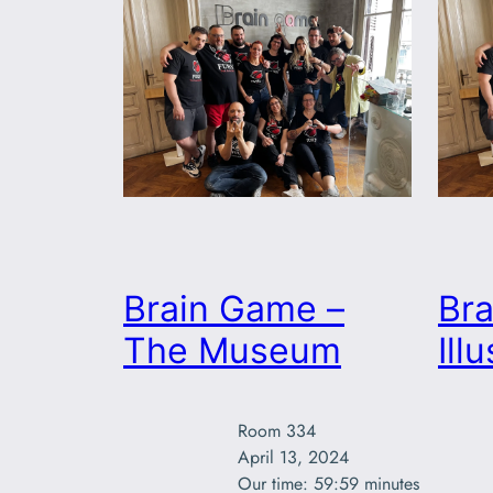
Brain Game –
Br
The Museum
Ill
Room 334

April 13, 2024

Our time: 59:59 minutes