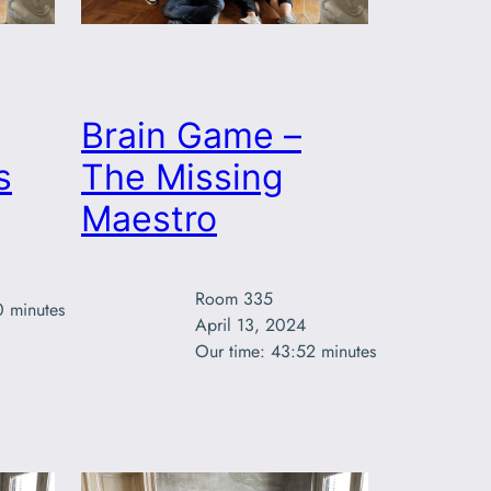
Brain Game –
s
The Missing
Maestro
Room 335

0 minutes
April 13, 2024

Our time: 43:52 minutes