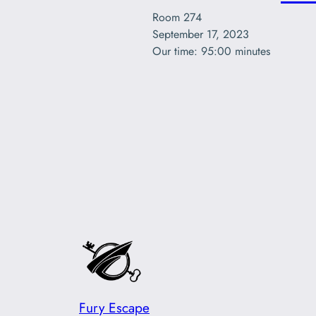
Room 274

September 17, 2023

Our time: 95:00 minutes
Fury Escape