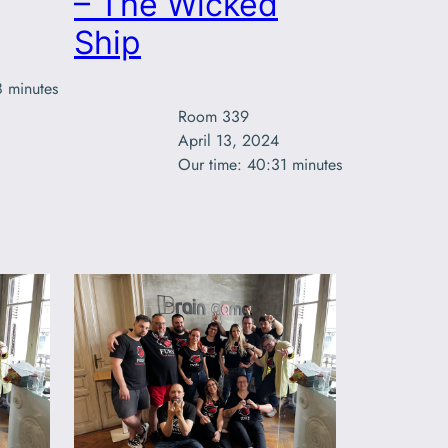
– The Wicked
Ship
8 minutes
Room 339

April 13, 2024

Our time: 40:31 minutes