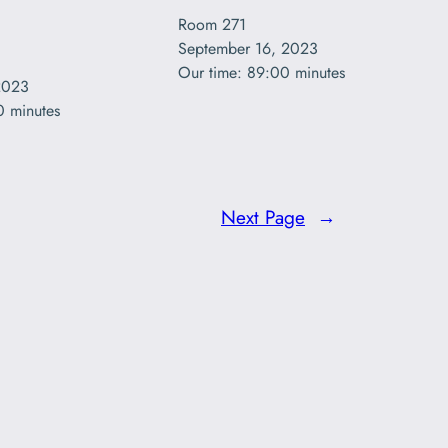
Room 271

September 16, 2023

Our time: 89:00 minutes
2023

0 minutes
Next Page
→