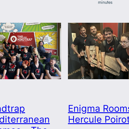
minutes
ndtrap
Enigma Room
diterranean
Hercule Poiro