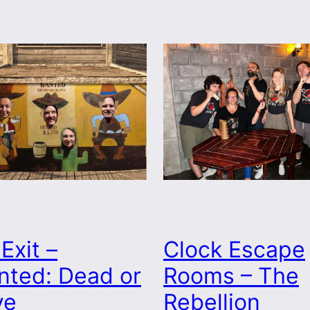
Clock Escape
Exit –
Rooms – The
nted: Dead or
Rebellion
ve