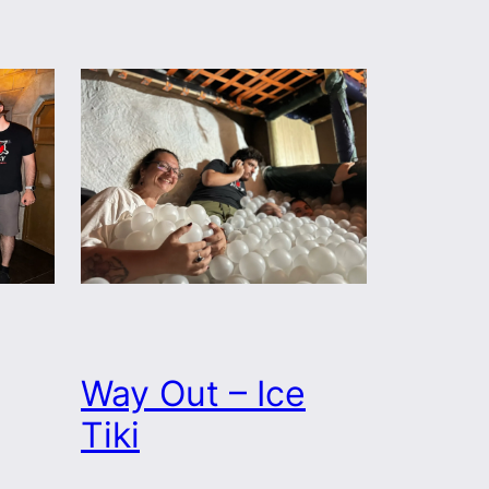
Way Out – Ice
Tiki