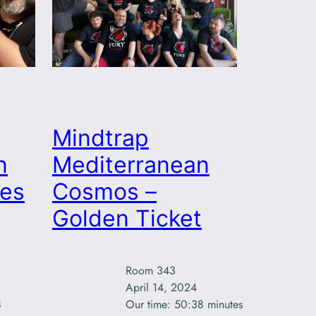
Mindtrap
n
Mediterranean
es
Cosmos –
Golden Ticket
Room 343

April 14, 2024



Our time: 50:38 minutes