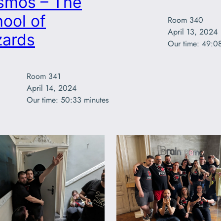
smos – The
ool of
Room 340

April 13, 2024

zards
Our time: 49:0
Room 341

April 14, 2024

Our time: 50:33 minutes