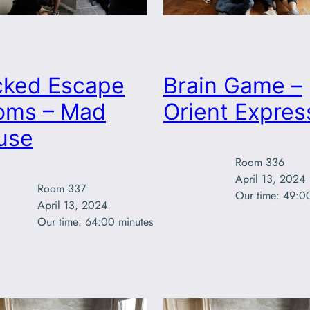
cked Escape
Brain Game –
oms – Mad
Orient Expres
use
Room 336

April 13, 2024

Room 337

Our time: 49:0
April 13, 2024

Our time: 64:00 minutes