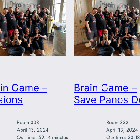
ain Game –
Brain Game –
usions
Save Panos D
Room 333

Room 332

April 13, 2024

April 13, 2024

Our time: 59:14 minutes
Our time: 33:18