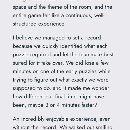
space and the theme of the room, and the
entire game felt like a continuous, well-
structured experience.
I believe we managed to set a record
because we quickly identified what each
puzzle required and let the teammate best
suited for it take over. We did lose a few
minutes on one of the early puzzles while
trying to figure out what exactly we were
supposed to do, and it made me wonder
how different our final time might have
been, maybe 3 or 4 minutes faster?
An incredibly enjoyable experience, even
without the record. We walked out smiling