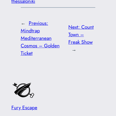
thessaloniki
←
Previous:
Next:
Count
Mindtrap
Town –
Mediterranean
Freak Show
Cosmos – Golden
→
Ticket
Fury Escape