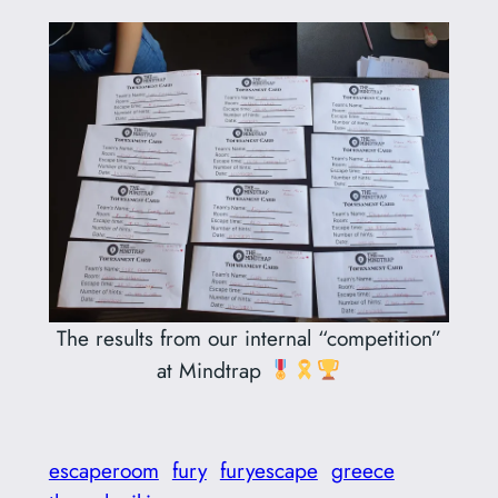
The results from our internal “competition”
at Mindtrap
escaperoom
fury
furyescape
greece