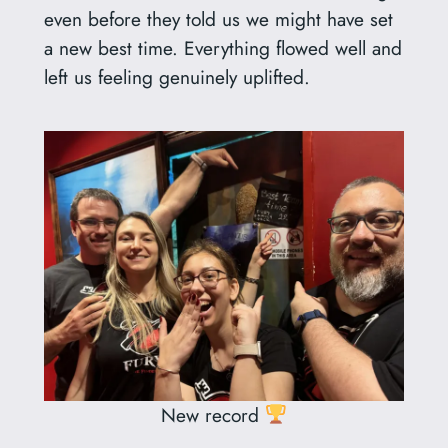
even before they told us we might have set
a new best time. Everything flowed well and
left us feeling genuinely uplifted.
New record