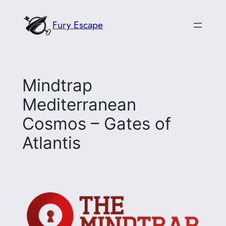
Skip
Fury Escape
to
content
Mindtrap
Mediterranean
Cosmos – Gates of
Atlantis