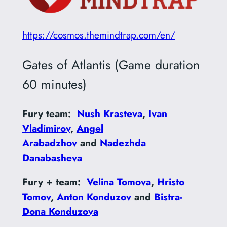
https://cosmos.themindtrap.com/en/
Gates of Atlantis (Game duration
60 minutes)
Fury team:
Nush Krasteva
,
Ivan
Vladimirov
,
Angel
Arabadzhov
and
Nadezhda
Danabasheva
Fury + team:
Velina Tomova
,
Hristo
Tomov
,
Anton Konduzov
and
Bistra-
Dona Konduzova