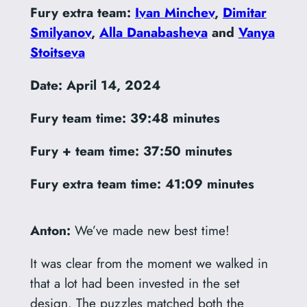
Fury extra team:
Ivan Minchev
,
Dimitar
Smilyanov
,
Alla Danabasheva
and
Vanya
Stoitseva
Date: April 14, 2024
Fury team time:
39:48 minutes
Fury + team time: 37:50 minutes
Fury extra team time:
41:09 minutes
Anton:
We’ve made new best time!
It was clear from the moment we walked in
that a lot had been invested in the set
design. The puzzles matched both the