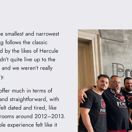
e smallest and narrowest
g follows the classic
ed by the likes of Hercule
dn’t quite live up to the
t, and we weren’t really
y.
 offer much in terms of
nd straightforward, with
felt dated and tired, like
pe rooms around 2012–2013.
e experience felt like it