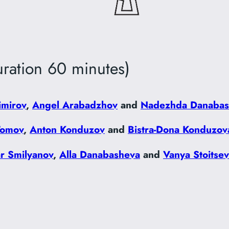
ration 60 minutes)
imirov
,
Angel Arabadzhov
and
Nadezhda Danabas
Tomov
,
Anton Konduzov
and
Bistra-Dona Konduzov
ar Smilyanov
,
Alla Danabasheva
and
Vanya Stoitse