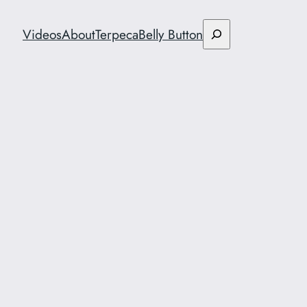
Search
Videos
About
Terpeca
Belly Button