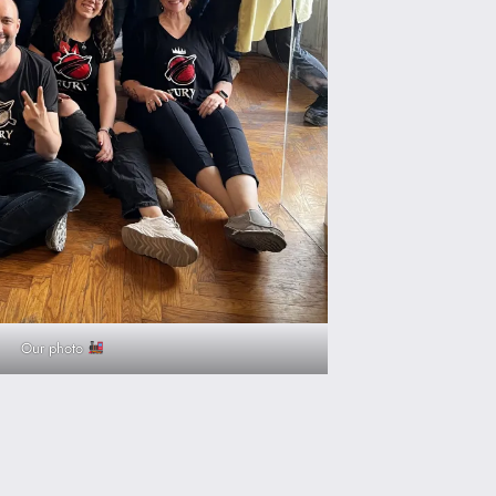
Our photo