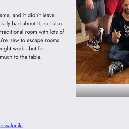
game, and it didn’t leave
ally bad about it, but also
 traditional room with lots of
you’re new to escape rooms
t might work—but for
much to the table.
hessaloniki