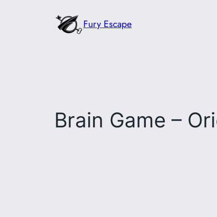
Skip
Fury Escape
to
content
Brain Game – Ori