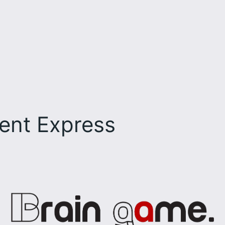
ent Express