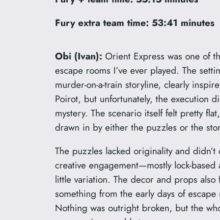
Fury extra team time:
53:41 minutes
Obi (Ivan):
Orient Express was one of th
escape rooms I’ve ever played. The settin
murder-on-a-train storyline, clearly inspir
Poirot, but unfortunately, the execution di
mystery. The scenario itself felt pretty fla
drawn in by either the puzzles or the stor
The puzzles lacked originality and didn’t
creative engagement—mostly lock-based a
little variation. The decor and props also 
something from the early days of esca
Nothing was outright broken, but the whol