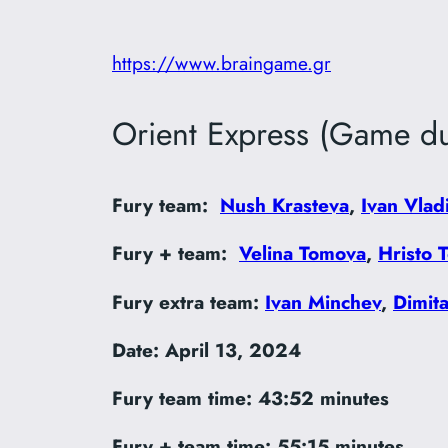
https://www.braingame.gr
Orient Express (Game du
Fury team:
Nush Krasteva
,
Ivan Vlad
Fury + team:
Velina Tomova
,
Hristo 
Fury extra team:
Ivan Minchev
,
Dimit
Date: April 13, 2024
Fury team time:
43:52 minutes
Fury + team time: 55:15 minutes