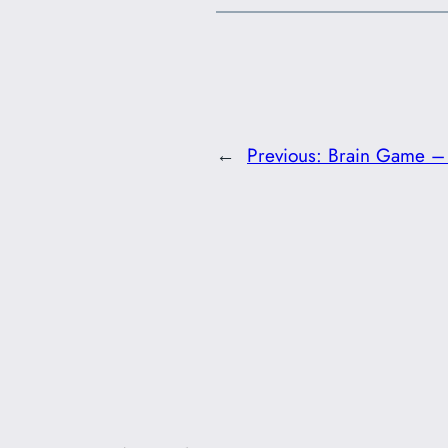
←
Previous:
Brain Game – 