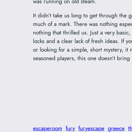
was running on old steam.
It didn’t take us long to get through the 
much of a mark. There was nothing especi
nothing that thrilled us. Just a very basic,
locks and a clear lack of fresh ideas. If 
or looking for a simple, short mystery, i
seasoned players, this one doesn’t bring 
escaperoom
fury
furyescape
greece
t