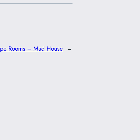
ape Rooms – Mad House
→