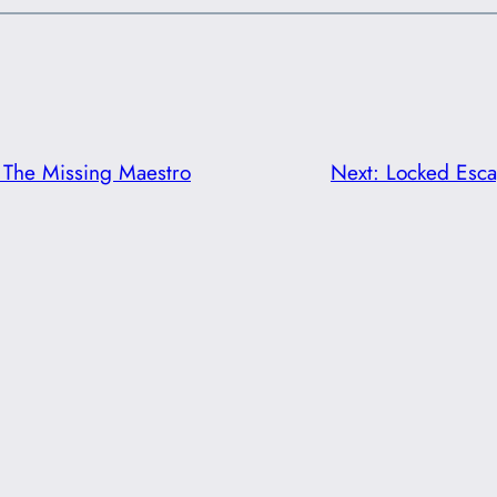
The Missing Maestro
Next:
Locked Esc