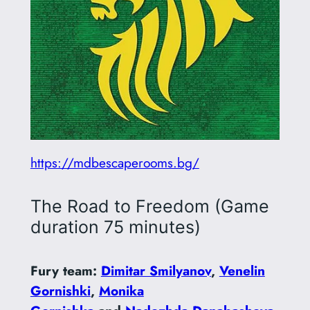
https://mdbescaperooms.bg/
The Road to Freedom (Game
duration 75 minutes)
Fury team:
Dimitar Smilyanov
,
Venelin
Gornishki
,
Monika