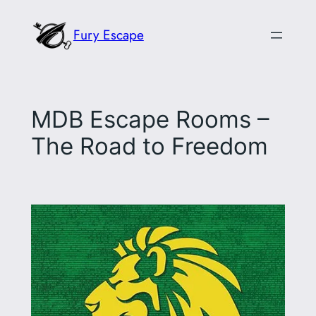
Skip
Fury Escape
to
content
MDB Escape Rooms –
The Road to Freedom