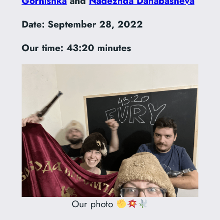
Gornishka
and
Nadezhda Danabasheva
Date: September 28, 2022
Our time: 43:20 minutes
Our photo