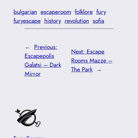
bulgarian
escaperoom
folklore
fury
furyescape
history
revolution
sofia
←
Previous:
Next:
Escape
Escapepolis
Rooms Mazze –
Galatsi – Dark
The Park
→
Mirror