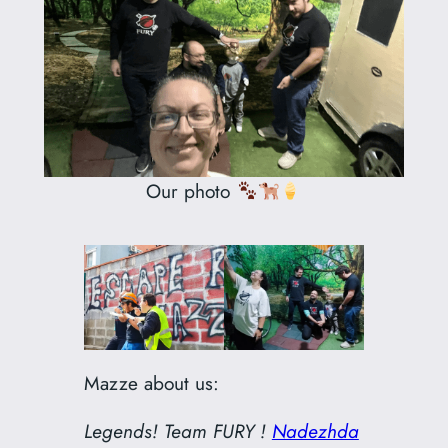
Our photo
Mazze about us:
Legends! Team FURY !
Nadezhda