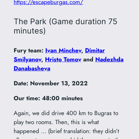
https://escapeburgas.com/
The Park (Game duration 75
minutes)
Fury team:
Ivan Minchev
,
Dimitar
Smilyanov
,
Hristo Tomov
and
Nadezhda
Danabasheva
Date:
November 13, 2022
Our time: 48:00 minutes
Again, we did drive 400 km to Bugras to
play two rooms. Then, this is what
happened … (brief translation: they didn’t