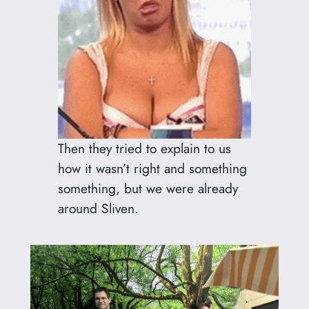
Then they tried to explain to us
how it wasn’t right and something
something, but we were already
around Sliven.