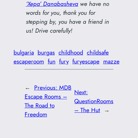
‘Xepa’ Danabasheva
we have no
words for you, thank you for
stepping by, you have a friend in
us! Drive carefully!
bulgaria
burgas
childhood
childsafe
escaperoom
fun
fury
furyescape
mazze
←
Previous:
MDB
Next:
Escape Rooms –
QuestionRooms
The Road to
– The Hut
→
Freedom