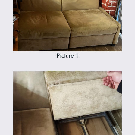
Picture 1