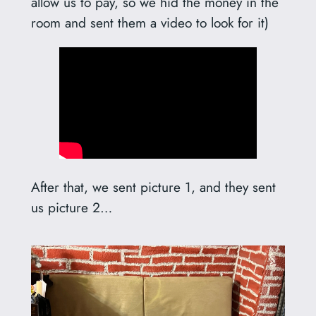
allow us to pay, so we hid the money in the
room and sent them a video to look for it)
After that, we sent picture 1, and they sent
us picture 2…