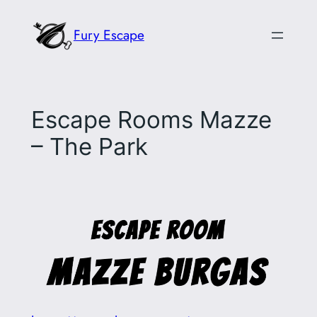
Skip
Fury Escape
to
content
Escape Rooms Mazze
– The Park