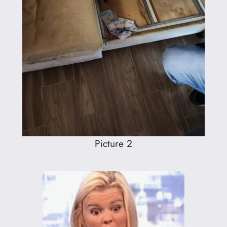
Picture 2