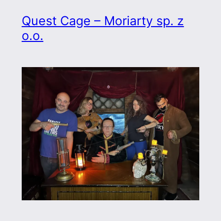
Quest Cage – Moriarty sp. z
o.o.