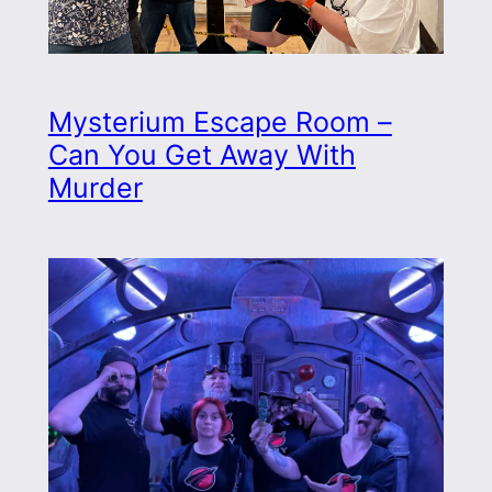
Mysterium Escape Room –
Can You Get Away With
Murder