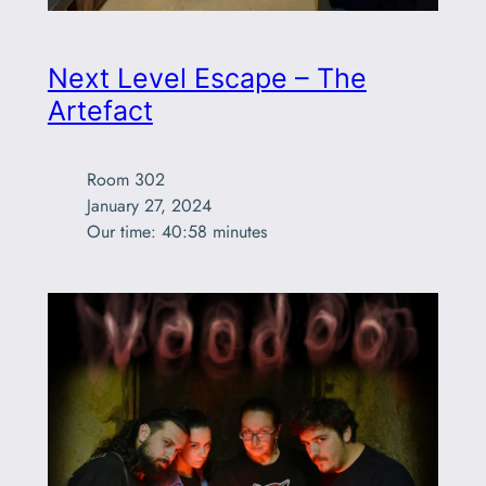
Next Level Escape – The
Artefact
Room 302

January 27, 2024

Our time: 40:58 minutes