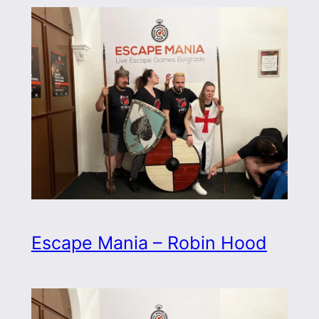
Escape Mania – Robin Hood