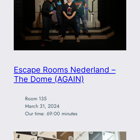
Escape Rooms Nederland –
The Dome (AGAIN)
Room 135

March 31, 2024

Our time: 69:00 minutes