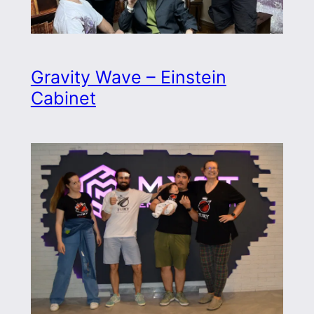
Gravity Wave – Einstein
Cabinet