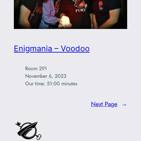
Enigmania – Voodoo
Room 291

November 6, 2023

Next Page
→