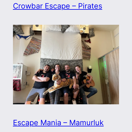
Crowbar Escape – Pirates
Escape Mania – Mamurluk