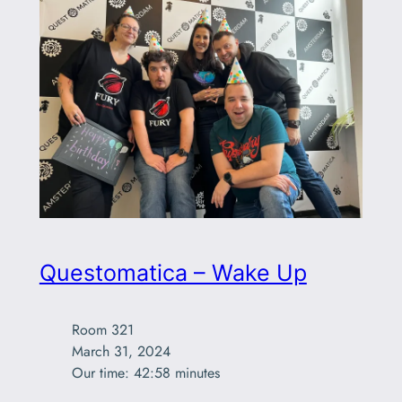
Questomatica – Wake Up
Room 321

March 31, 2024

Our time: 42:58 minutes