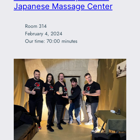
Japanese Massage Center
Room 314

February 4, 2024

Our time: 70:00 minutes