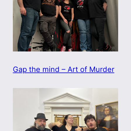
Gap the mind – Art of Murder