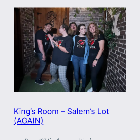
King’s Room – Salem’s Lot
(AGAIN)