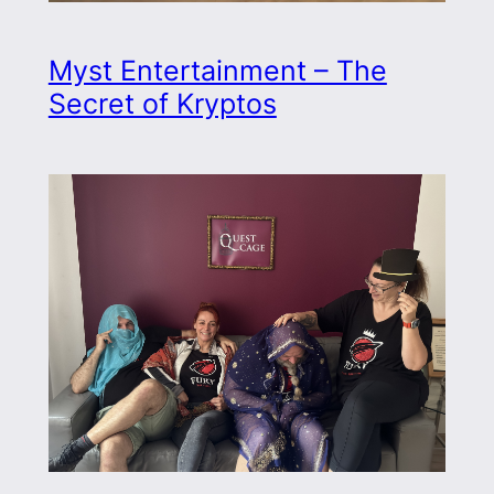
Myst Entertainment – The
Secret of Kryptos