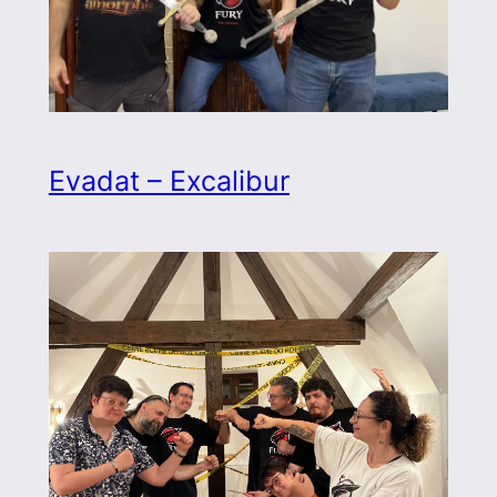
Evadat – Excalibur