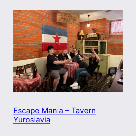
Escape Mania – Tavern
Yuroslavia