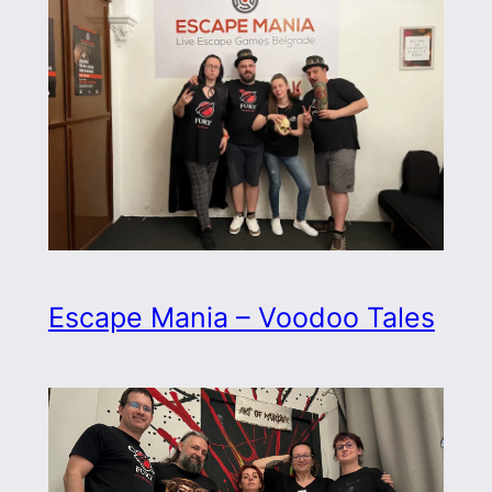
Escape Mania – Voodoo Tales