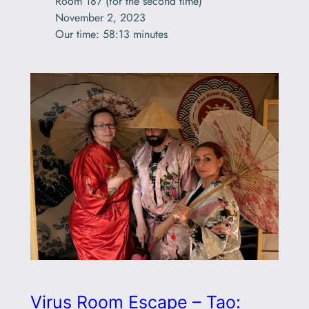
Room 187 (for the second time)

November 2, 2023

Our time: 58:13 minutes
Virus Room Escape – Tao: