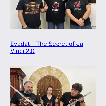
Evadat – The Secret of da
Vinci 2.0