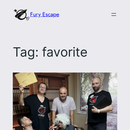
Skip
Fury Escape
to
content
Tag:
favorite