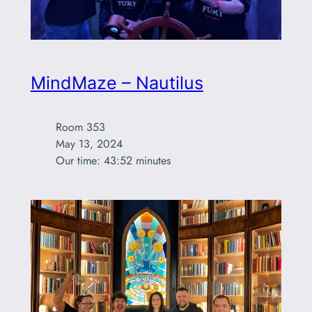
MindMaze – Nautilus
Room 353

May 13, 2024

Our time: 43:52 minutes