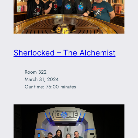
Sherlocked – The Alchemist
Room 322

March 31, 2024

Our time: 76:00 minutes