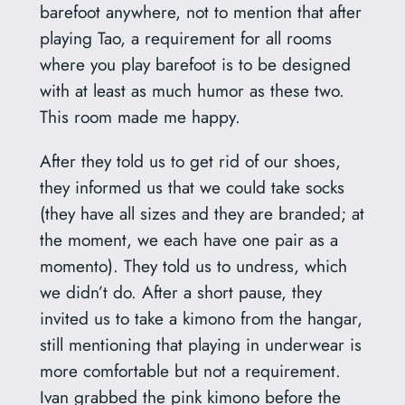
barefoot anywhere, not to mention that after
playing Tao, a requirement for all rooms
where you play barefoot is to be designed
with at least as much humor as these two.
This room made me happy.
After they told us to get rid of our shoes,
they informed us that we could take socks
(they have all sizes and they are branded; at
the moment, we each have one pair as a
momento). They told us to undress, which
we didn’t do. After a short pause, they
invited us to take a kimono from the hangar,
still mentioning that playing in underwear is
more comfortable but not a requirement.
Ivan grabbed the pink kimono before the