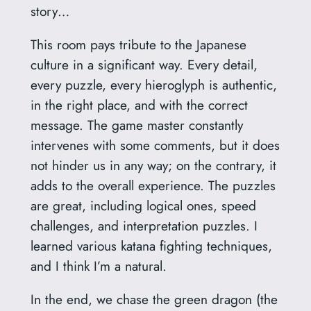
story…
This room pays tribute to the Japanese
culture in a significant way. Every detail,
every puzzle, every hieroglyph is authentic,
in the right place, and with the correct
message. The game master constantly
intervenes with some comments, but it does
not hinder us in any way; on the contrary, it
adds to the overall experience. The puzzles
are great, including logical ones, speed
challenges, and interpretation puzzles. I
learned various katana fighting techniques,
and I think I’m a natural.
In the end, we chase the green dragon (the