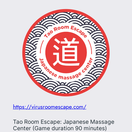
https://virusroomescape.com/
Tao Room Escape: Japanese Massage
Center (Game duration 90 minutes)