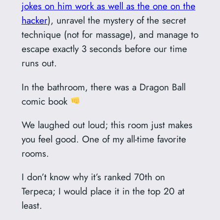
jokes on him work as well as the one on the
hacker
), unravel the mystery of the secret
technique (not for massage), and manage to
escape exactly 3 seconds before our time
runs out.
In the bathroom, there was a Dragon Ball
comic book
We laughed out loud; this room just makes
you feel good. One of my all-time favorite
rooms.
I don’t know why it’s ranked 70th on
Terpeca; I would place it in the top 20 at
least.