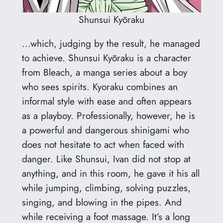
Shunsui Kyōraku
…which, judging by the result, he managed
to achieve. Shunsui Kyōraku is a character
from Bleach, a manga series about a boy
who sees spirits. Kyoraku combines an
informal style with ease and often appears
as a playboy. Professionally, however, he is
a powerful and dangerous shinigami who
does not hesitate to act when faced with
danger. Like Shunsui, Ivan did not stop at
anything, and in this room, he gave it his all
while jumping, climbing, solving puzzles,
singing, and blowing in the pipes. And
while receiving a foot massage. It’s a long