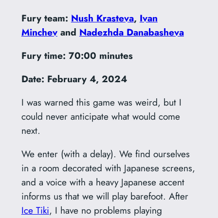
Fury team:
Nush Krasteva
,
Ivan
Minchev
and
Nadezhda Danabasheva
Fury time: 70:00 minutes
Date: February 4, 2024
I was warned this game was weird, but I
could never anticipate what would come
next.
We enter (with a delay). We find ourselves
in a room decorated with Japanese screens,
and a voice with a heavy Japanese accent
informs us that we will play barefoot. After
Ice Tiki
, I have no problems playing