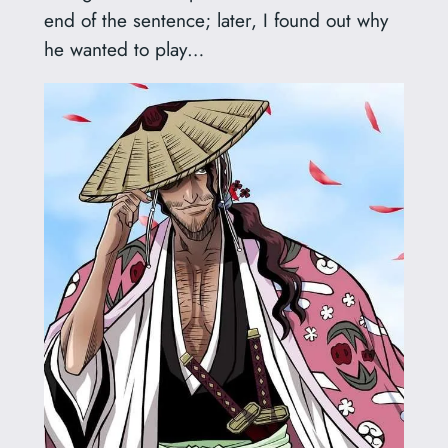
end of the sentence; later, I found out why
he wanted to play…