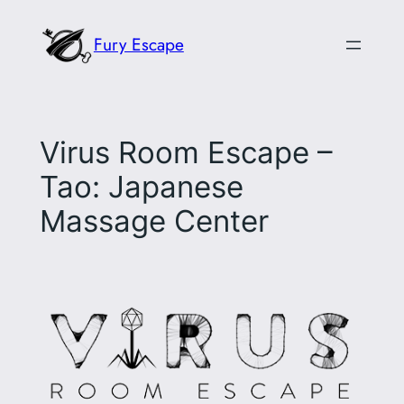
Skip
Fury Escape
to
content
Virus Room Escape –
Tao: Japanese
Massage Center