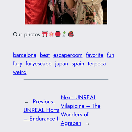
Our photos
barcelona
best
escaperoom
favorite
fun
fury
furyescape
japan
spain
terpeca
weird
Next:
UNREAL
←
Previous:
Vilapicina – The
UNREAL Horta
Wonders of
– Endurance II
Agrabah
→