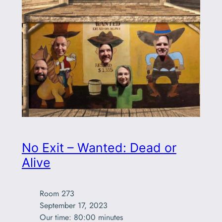
No Exit – Wanted: Dead or
Alive
Room 273

September 17, 2023

Our time: 80:00 minutes