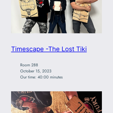
Timescape -The Lost Tiki
Room 288

October 15, 2023

Our time: 40:00 minutes