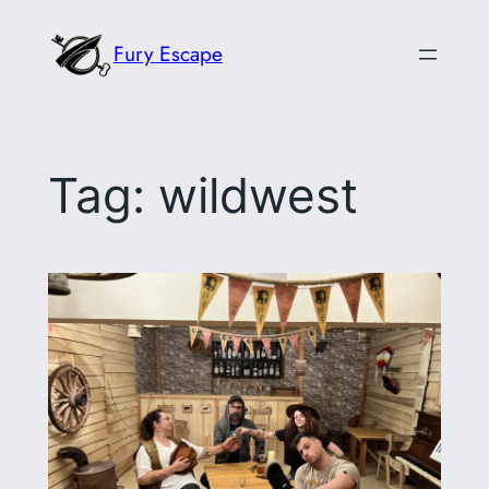
Skip
Fury Escape
to
content
Tag:
wildwest