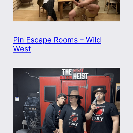
Pin Escape Rooms – Wild
West