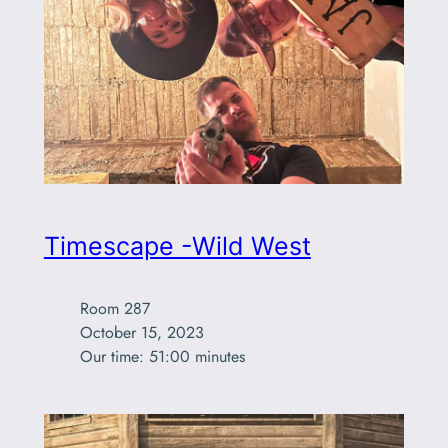
Timescape -Wild West
Room 287

October 15, 2023

Our time: 51:00 minutes