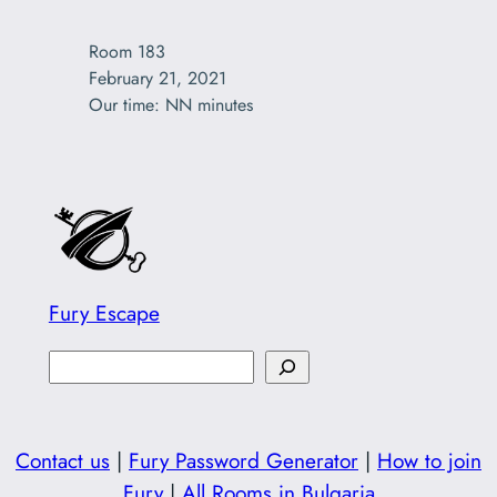
Room 183

February 21, 2021

Our time: NN minutes
Fury Escape
S
e
a
Contact us
|
Fury Password Generator
|
How to join
r
Fury
|
All Rooms in Bulgaria
c