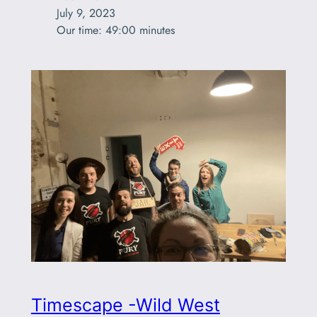
July 9, 2023

Our time: 49:00 minutes
Timescape -Wild West