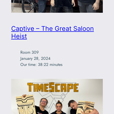
Captive – The Great Saloon
Heist
Room 309

January 28, 2024

Our time: 38:22 minutes