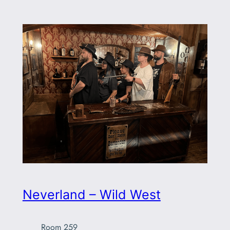
Neverland – Wild West
Room 259
