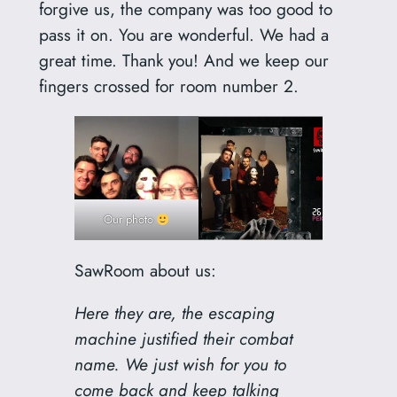
forgive us, the company was too good to
pass it on. You are wonderful. We had a
great time. Thank you! And we keep our
fingers crossed for room number 2.
Our photo
SawRoom about us:
Here they are, the escaping
machine justified their combat
name. We just wish for you to
come back and keep talking