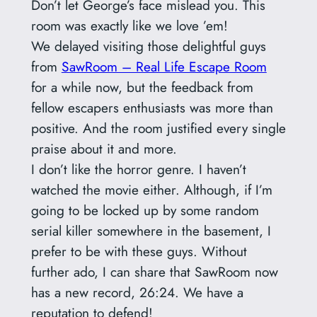
Don’t let George’s face mislead you. This
room was exactly like we love ’em!
We delayed visiting those delightful guys
from
SawRoom – Real Life Escape Room
for a while now, but the feedback from
fellow escapers enthusiasts was more than
positive. And the room justified every single
praise about it and more.
I don’t like the horror genre. I haven’t
watched the movie either. Although, if I’m
going to be locked up by some random
serial killer somewhere in the basement, I
prefer to be with these guys. Without
further ado, I can share that SawRoom now
has a new record, 26:24. We have a
reputation to defend!