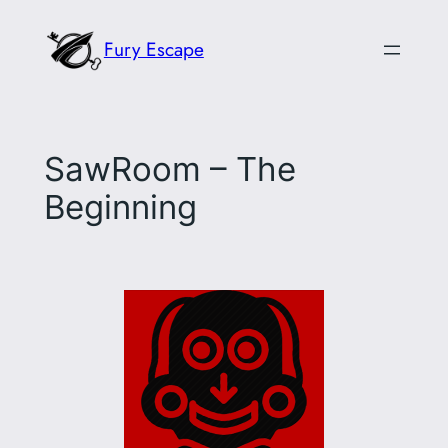
Skip
Fury Escape
to
content
SawRoom – The
Beginning