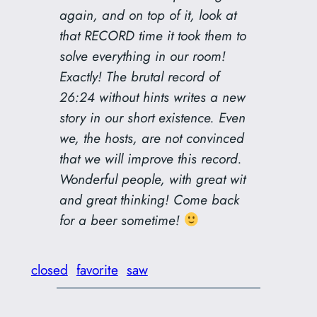
again, and on top of it, look at
that RECORD time it took them to
solve everything in our room!
Exactly! The brutal record of
26:24 without hints writes a new
story in our short existence. Even
we, the hosts, are not convinced
that we will improve this record.
Wonderful people, with great wit
and great thinking! Come back
for a beer sometime!
closed
favorite
saw