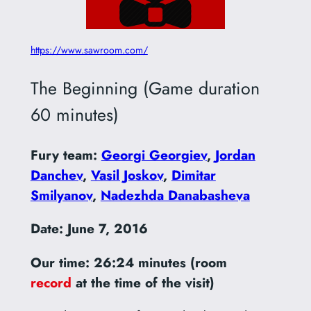
https://www.sawroom.com/
The Beginning (Game duration
60 minutes)
Fury team:
Georgi Georgiev
,
Jordan
Danchev
,
Vasil Joskov
,
Dimitar
Smilyanov
,
Nadezhda Danabasheva
Date: June 7, 2016
Our time: 26:24 minutes
(room
record
at the time of the visit)