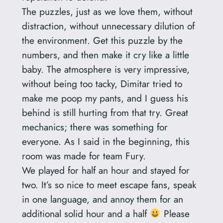
The puzzles, just as we love them, without
distraction, without unnecessary dilution of
the environment. Get this puzzle by the
numbers, and then make it cry like a little
baby. The atmosphere is very impressive,
without being too tacky, Dimitar tried to
make me poop my pants, and I guess his
behind is still hurting from that try. Great
mechanics; there was something for
everyone. As I said in the beginning, this
room was made for team Fury.
We played for half an hour and stayed for
two. It’s so nice to meet escape fans, speak
in one language, and annoy them for an
additional solid hour and a half
Please