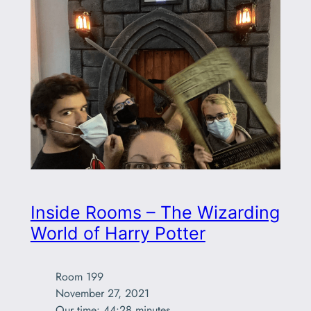
Inside Rooms – The Wizarding
World of Harry Potter
Room 199

November 27, 2021

Our time: 44:28 minutes