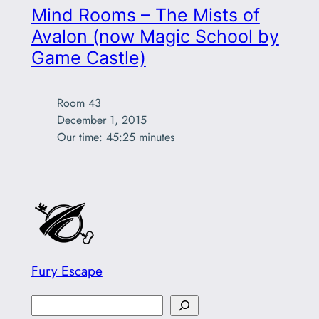
Mind Rooms – The Mists of
Avalon (now Magic School by
Game Castle)
Room 43

December 1, 2015

Our time: 45:25 minutes 
Fury Escape
S