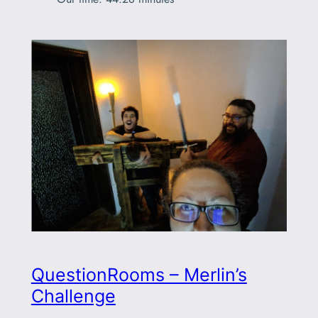
QuestionRooms – Merlin’s
Challenge