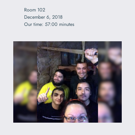
Room 102

December 6, 2018
