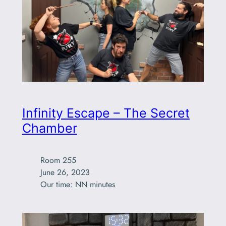
Infinity Escape – The Secret
Chamber
Room 255

June 26, 2023

Our time: NN minutes