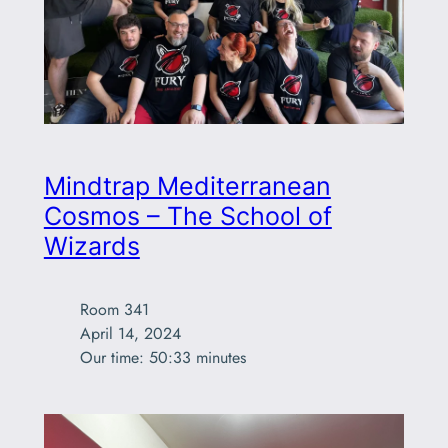
Mindtrap Mediterranean
Cosmos – The School of
Wizards
Room 341

April 14, 2024

Our time: 50:33 minutes