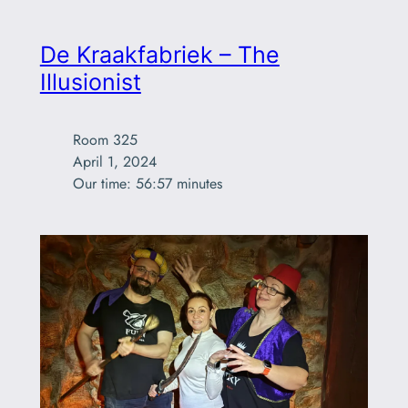
De Kraakfabriek – The
Illusionist
Room 325

April 1, 2024

Our time: 56:57 minutes