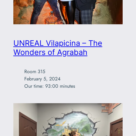
UNREAL Vilapicina – The
Wonders of Agrabah
Room 315

February 5, 2024

Our time: 93:00 minutes