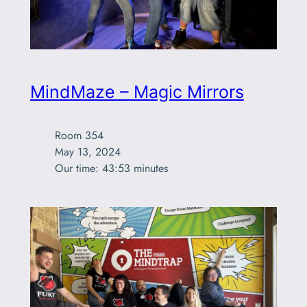
MindMaze – Magic Mirrors
Room 354

May 13, 2024

Our time: 43:53 minutes