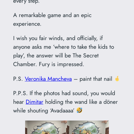
every step.
A remarkable game and an epic
experience.
I wish you fair winds, and officially, if
anyone asks me ‘where to take the kids to
play’, the answer will be The Secret
Chamber. Fury is impressed.
P.S.
Veronika Mancheva
– paint that nail
P.P.S. If the photos had sound, you would
hear
Dimitar
holding the wand like a döner
while shouting ‘Avadaaaa’