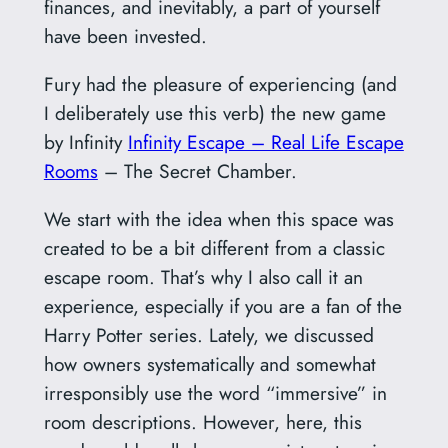
finances, and inevitably, a part of yourself
have been invested.
Fury had the pleasure of experiencing (and
I deliberately use this verb) the new game
by Infinity
Infinity Escape – Real Life Escape
Rooms
– The Secret Chamber.
We start with the idea when this space was
created to be a bit different from a classic
escape room. That’s why I also call it an
experience, especially if you are a fan of the
Harry Potter series. Lately, we discussed
how owners systematically and somewhat
irresponsibly use the word “immersive” in
room descriptions. However, here, this