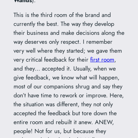
This is the third room of the brand and
currently the best. The way they develop
their business and make decisions along the
way deserves only respect. I remember
very well where they started; we gave them
very critical feedback for their
first room
,
and they… accepted it. Usually, when we
give feedback, we know what will happen,
most of our companions shrug and say they
don’t have time to rework or improve. Here,
the situation was different, they not only
accepted the feedback but tore down the
entire room and rebuilt it anew. ANEW,
people! Not for us, but because they