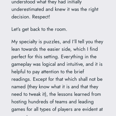
understood what they had initially
underestimated and knew it was the right
decision. Respect!
Let’s get back to the room.
My specialty is puzzles, and I’ll tell you they
lean towards the easier side, which I find
perfect for this setting. Everything in the
gameplay was logical and intuitive, and it is
helpful to pay attention to the brief
readings. Except for that which shall not be
named (they know what it is and that they
need to tweak it), the lessons learned from
hosting hundreds of teams and leading
games for all types of players are evident at