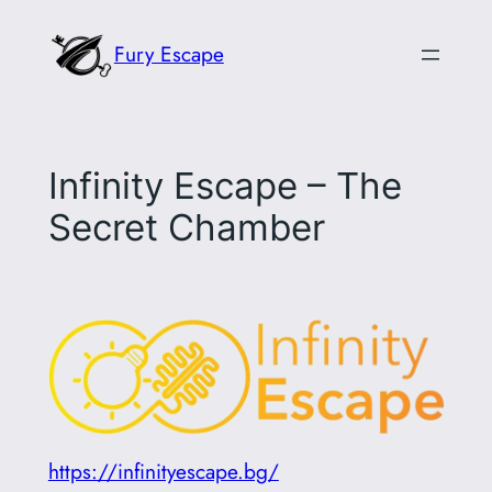
Skip
Fury Escape
to
content
Infinity Escape – The
Secret Chamber
https://infinityescape.bg/