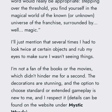
word would really be appropriate: stepping
over the threshold, you find yourself in the
magical world of the known (or unknown)
universe of the franchise, surrounded by…
well… magic.”
I’ll just mention that several times I had to
look twice at certain objects and rub my
eyes to make sure I wasn’t seeing things.
I’m not a fan of the books or the movies,
which didn’t hinder me for a second. The
decorations are stunning, and the option to
choose standard or extended gameplay is
new to me, and I respect it (details can be
found on the website under
Mystic
Wands
).