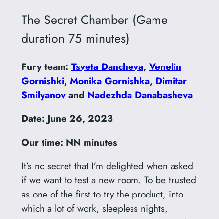
The Secret Chamber (Game
duration 75 minutes)
Fury team:
Tsveta Dancheva
,
Venelin
Gornishki
,
Monika Gornishka
,
Dimitar
Smilyanov
and
Nadezhda Danabasheva
Date:
June 26, 2023
Our time: NN minutes
It’s no secret that I’m delighted when asked
if we want to test a new room. To be trusted
as one of the first to try the product, into
which a lot of work, sleepless nights,