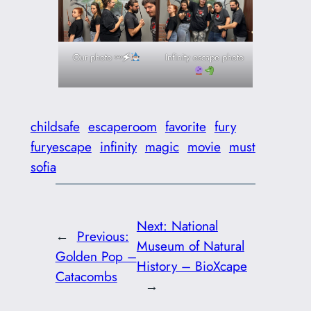
Our photo ⚯🗲
Infinity escape photo
childsafe
escaperoom
favorite
fury
furyescape
infinity
magic
movie
must
sofia
Next:
National
←
Previous:
Museum of Natural
Golden Pop –
History – BioXcape
Catacombs
→