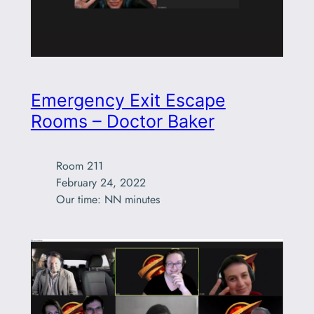
Emergency Exit Escape
Rooms – Doctor Baker
Room 211

February 24, 2022

Our time: NN minutes