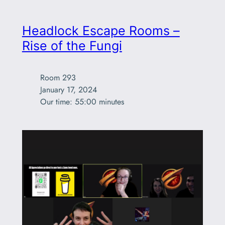
Headlock Escape Rooms –
Rise of the Fungi
Room 293

January 17, 2024

Our time: 55:00 minutes