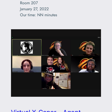
Room 207

January 27, 2022

Our time: NN minutes