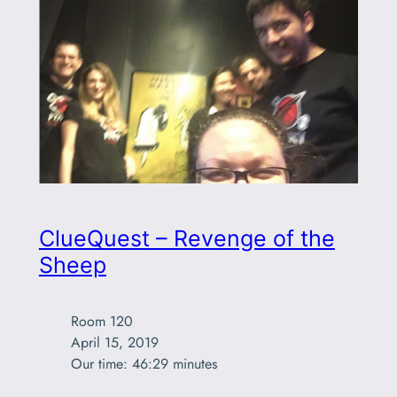
ClueQuest – Revenge of the
Sheep
Room 120

April 15, 2019

Our time: 46:29 minutes