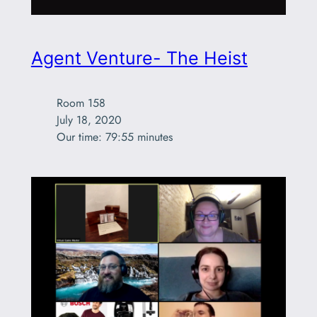
Agent Venture- The Heist
Room 158

July 18, 2020

Our time: 79:55 minutes