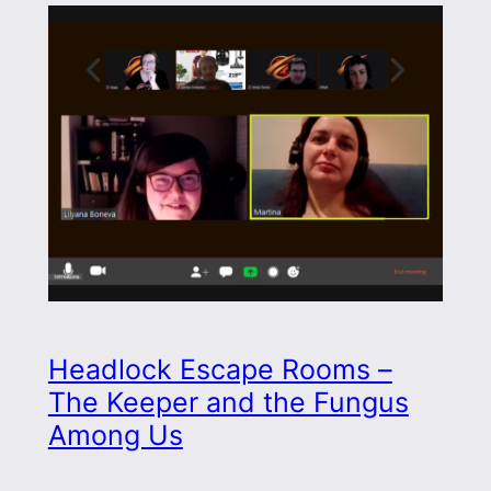
Headlock Escape Rooms –
The Keeper and the Fungus
Among Us