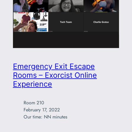
Emergency Exit Escape
Rooms – Exorcist Online
Experience
Room 210

February 17, 2022

Our time: NN minutes