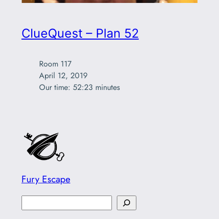
ClueQuest – Plan 52
Room 117

April 12, 2019

Our time: 52:23 minutes
Fury Escape
S
e