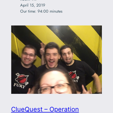
April 15, 2019

Our time: 94:00 minutes
ClueQuest – Operation