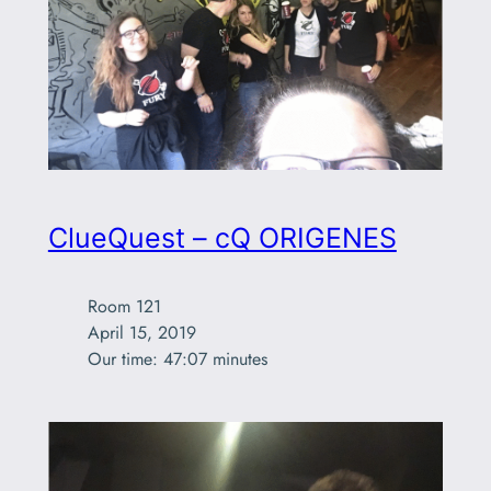
ClueQuest – cQ ORIGENES
Room 121

April 15, 2019

Our time: 47:07 minutes