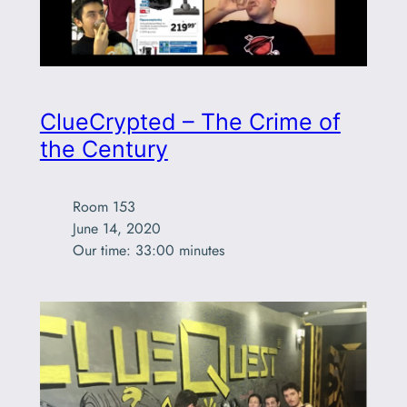
ClueCrypted – The Crime of
the Century
Room 153

June 14, 2020

Our time: 33:00 minutes