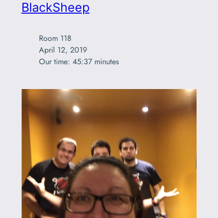
BlackSheep
Room 118

April 12, 2019

Our time: 45:37 minutes