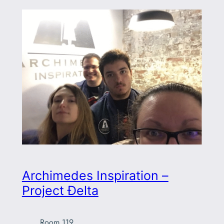
Archimedes Inspiration –
Project Ðelta
Room 119
