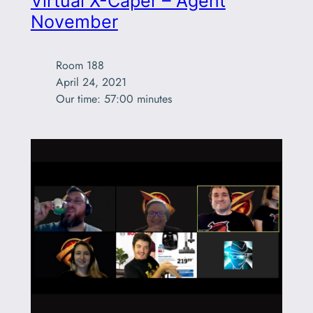
Virtual X-Caper – Agent
November
Room 188

April 24, 2021

Our time: 57:00 minutes