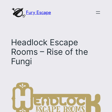
Skip
Fury Escape
to
content
Headlock Escape
Rooms – Rise of the
Fungi