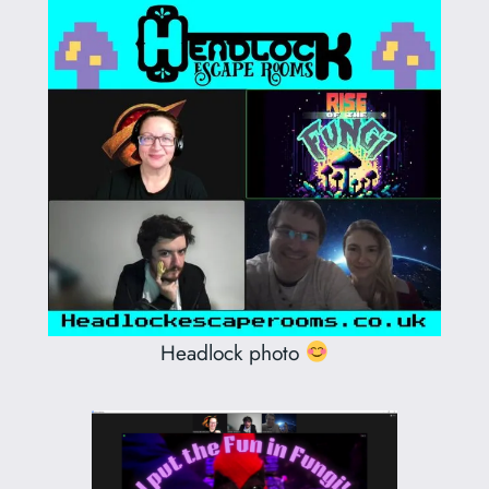
Headlock photo