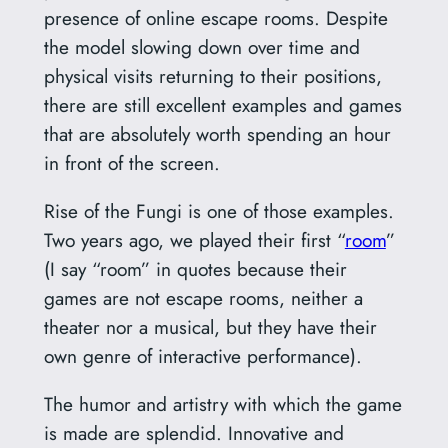
presence of online escape rooms. Despite
the model slowing down over time and
physical visits returning to their positions,
there are still excellent examples and games
that are absolutely worth spending an hour
in front of the screen.
Rise of the Fungi is one of those examples.
Two years ago, we played their first “
room
”
(I say “room” in quotes because their
games are not escape rooms, neither a
theater nor a musical, but they have their
own genre of interactive performance).
The humor and artistry with which the game
is made are splendid. Innovative and