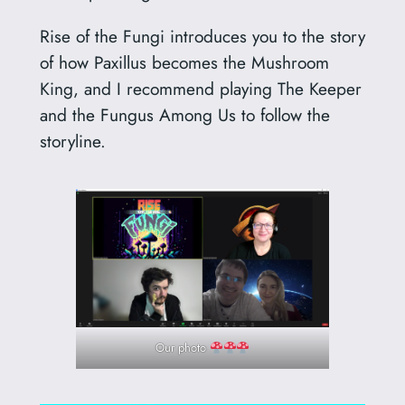
Rise of the Fungi introduces you to the story
of how Paxillus becomes the Mushroom
King, and I recommend playing The Keeper
and the Fungus Among Us to follow the
storyline.
Our photo