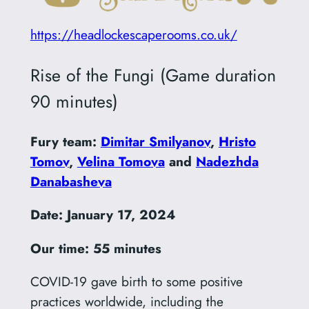
https://headlockescaperooms.co.uk/
Rise of the Fungi (Game duration
90 minutes)
Fury team:
Dimitar Smilyanov
,
Hristo
Tomov
,
Velina Tomova
and
Nadezhda
Danabasheva
Date: January 17, 2024
Our time: 55 minutes
COVID-19 gave birth to some positive
practices worldwide, including the