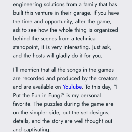
engineering solutions from a family that has
built this venture in their garage. If you have
the time and opportunity, after the game,
ask to see how the whole thing is organized
behind the scenes from a technical
standpoint, it is very interesting. Just ask,
and the hosts will gladly do it for you.
I’ll mention that all the songs in the games
are recorded and produced by the creators
and are available on
YouTube
. To this day, “I
Put the Fun in Fungi” is my personal
favorite. The puzzles during the game are
on the simpler side, but the set designs,
details, and the story are well thought out
and captivating.