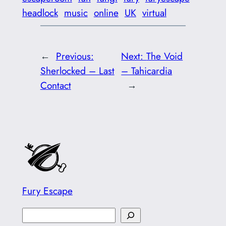
headlock
music
online
UK
virtual
←
Previous:
Next:
The Void
Sherlocked – Last
– Tahicardia
Contact
→
Fury Escape
S