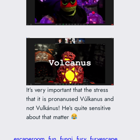
It’s very important that the stress
that it is pronanused Vúlkanus and
not Vulkánus! He’s quite sensitive
about that matter
escaperoom
fun
fungi
fury
furyescape