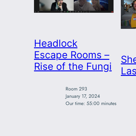
Headlock
Escape Rooms –
She
Rise of the Fungi
Las
Room 293

January 17, 2024

Our time: 55:00 minutes