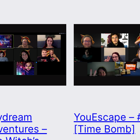
ydream
YouEscape – 
entures –
[Time Bomb]