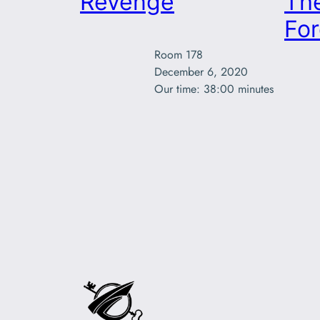
Revenge
The
For
Room 178

December 6, 2020

Our time: 38:00 minutes