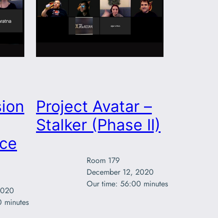
ion
Project Avatar –
Stalker (Phase II)
rce
Room 179

December 12, 2020

Our time: 56:00 minutes
020

0 minutes