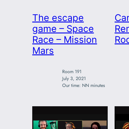
The escape
Ca
game – Space
Re
Race – Mission
Ro
Mars
Room 191

July 3, 2021

Our time: NN minutes