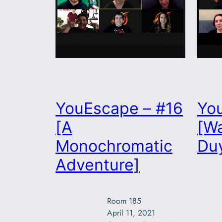
YouEscape – #16
Yo
[A
[Wa
Monochromatic
Duy
Adventure]
Room 185

April 11, 2021
