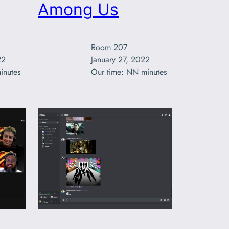
Among Us
Room 207

2

January 27, 2022

inutes
Our time: NN minutes