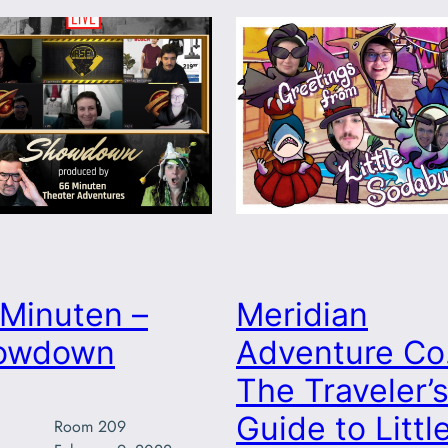
Minuten –
Meridian
owdown
Adventure Co.
The Traveler’
Guide to Littl
Room 209
