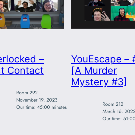
rlocked –
YouEscape – 
t Contact
[A Murder
Mystery #3]
Room 292

November 19, 2023

Room 212

Our time: 45:00 minutes
March 16, 2022
Our time: 51:00