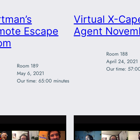
rtman’s
Virtual X-Cap
mote Escape
Agent Novem
om
Room 188

April 24, 2021

Room 189

Our time: 57:0
May 6, 2021

Our time: 65:00 minutes