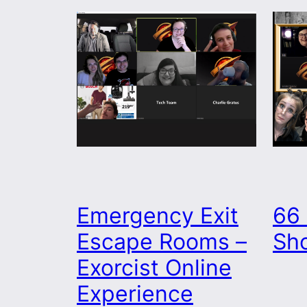
Emergency Exit
66 
Escape Rooms –
Sh
Exorcist Online
Experience