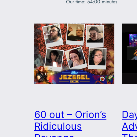
Our time: 54:00 minutes
60 out – Orion’s
Da
Ridiculous
Adv