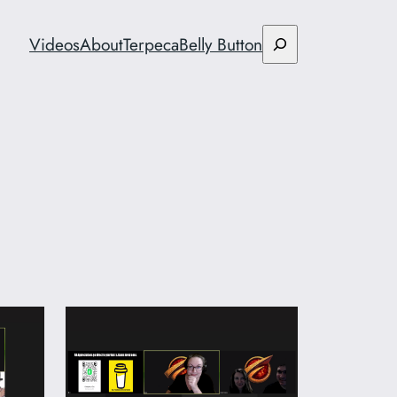
Search
Videos
About
Terpeca
Belly Button