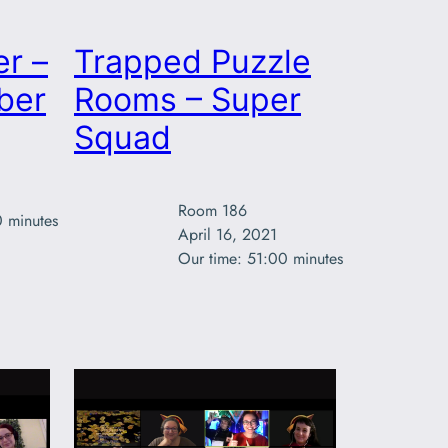
er –
Trapped Puzzle
ber
Rooms – Super
Squad
Room 186

0 minutes
April 16, 2021

Our time: 51:00 minutes