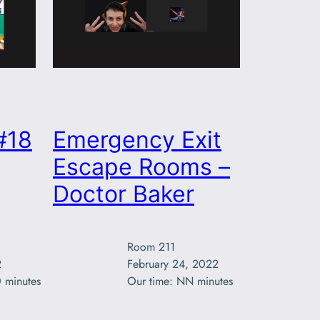
#18
Emergency Exit
Escape Rooms –
Doctor Baker
Room 211



February 24, 2022

 minutes
Our time: NN minutes