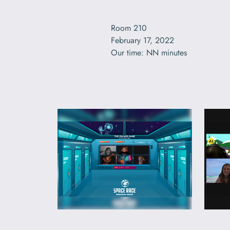
Room 210

February 17, 2022

Our time: NN minutes