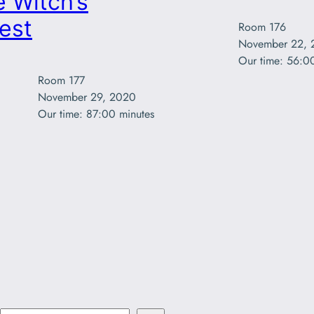
 Witch’s
est
Room 176

November 22, 
Our time: 56:0
Room 177

November 29, 2020

Our time: 87:00 minutes