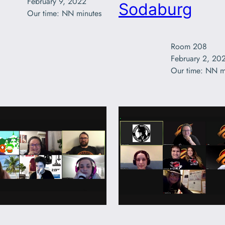
February 9, 2022

Sodaburg
Our time: NN minutes
Room 208

February 2, 202
Our time: NN m