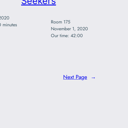
Seekers
2020

Room 175

0 minutes
November 1, 2020

Our time: 42:00 
Next Page
→