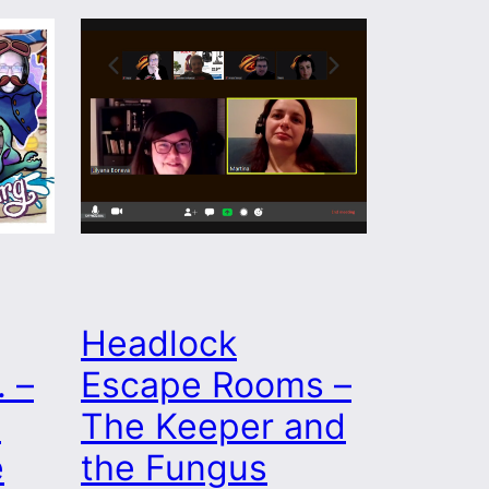
Headlock
 –
Escape Rooms –
s
The Keeper and
e
the Fungus