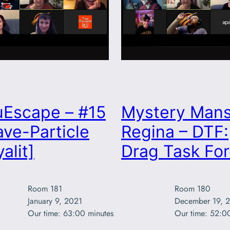
uEscape – #15
Mystery Mans
ve-Particle
Regina – DTF:
alit]
Drag Task Fo
Room 181

Room 180

January 9, 2021

December 19, 2
Our time: 63:00 minutes
Our time: 52:0