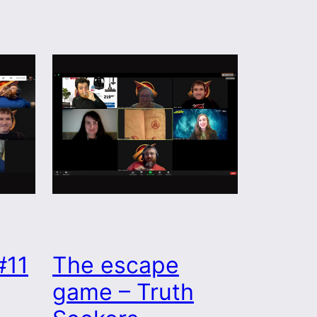
#11
The escape
game – Truth