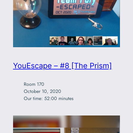
YouEscape – #8 [The Prism]
Room 170

October 10, 2020

Our time: 52:00 minutes