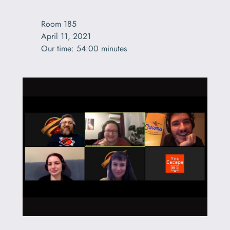
Room 185

April 11, 2021

Our time: 54:00 minutes