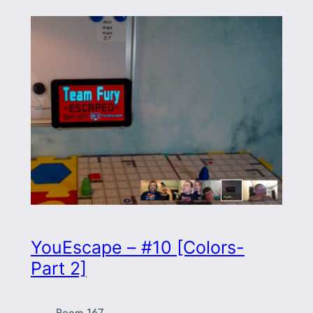
YouEscape – #10 [Colors-
Part 2]
Room 167
