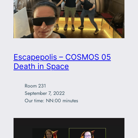
Escapepolis – COSMOS 05
Death in Space
Room 231

September 7, 2022

Our time: NN:00 minutes