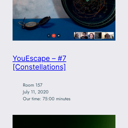
YouEscape – #7
[Constellations]
Room 157

July 11, 2020

Our time: 75:00 minutes