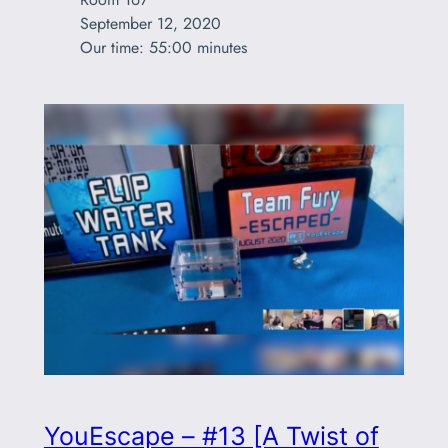
September 12, 2020

Our time: 55:00 minutes
YouEscape – #13 [A Twist of