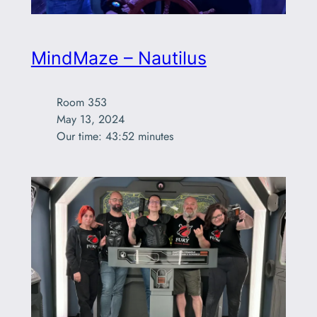
MindMaze – Nautilus
Room 353

May 13, 2024

Our time: 43:52 minutes