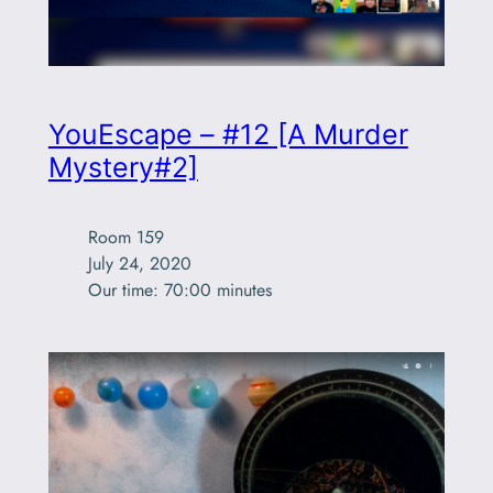
YouEscape – #12 [A Murder
Mystery#2]
Room 159

July 24, 2020

Our time: 70:00 minutes