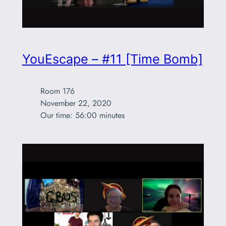
YouEscape – #11 [Time Bomb]
Room 176

November 22, 2020

Our time: 56:00 minutes