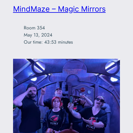
MindMaze – Magic Mirrors
Room 354

May 13, 2024

Our time: 43:53 minutes