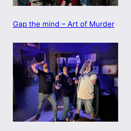
Gap the mind – Art of Murder