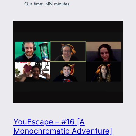
Our time: NN minutes
YouEscape – #16 [A
Monochromatic Adventure]