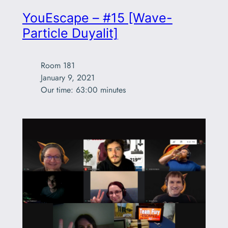
YouEscape – #15 [Wave-
Particle Duyalit]
Room 181

January 9, 2021

Our time: 63:00 minutes