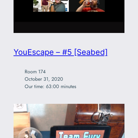
YouEscape – #5 [Seabed]
Room 174

October 31, 2020

Our time: 63:00 minutes