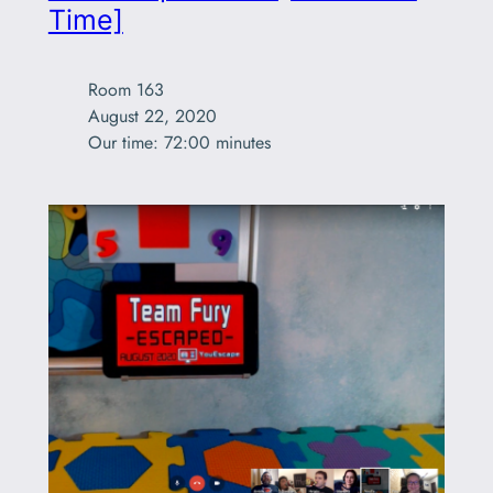
Time]
Room 163

August 22, 2020

Our time: 72:00 minutes