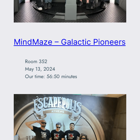
MindMaze – Galactic Pioneers
Room 352

May 13, 2024

Our time: 56:50 minutes