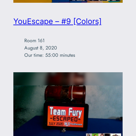
YouEscape – #9 [Colors]
Room 161

August 8, 2020

Our time: 55:00 minutes