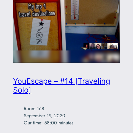
YouEscape – #14 [Traveling
Solo]
Room 168

September 19, 2020

Our time: 58:00 minutes