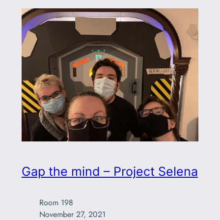
Gap the mind – Project Selena
Room 198

November 27, 2021
