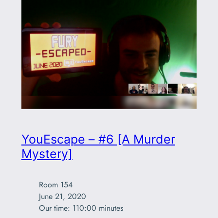
YouEscape – #6 [A Murder
Mystery]
Room 154

June 21, 2020

Our time: 110:00 minutes