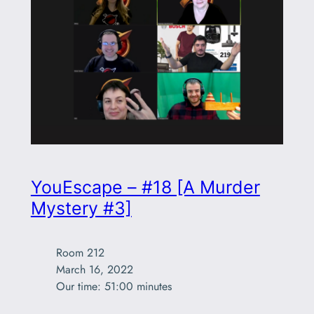
YouEscape – #18 [A Murder
Mystery #3]
Room 212

March 16, 2022

Our time: 51:00 minutes