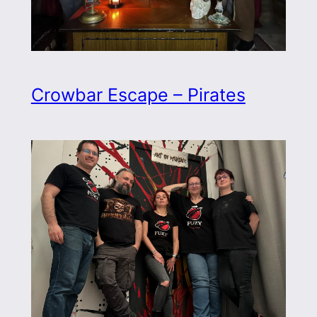
Crowbar Escape – Pirates