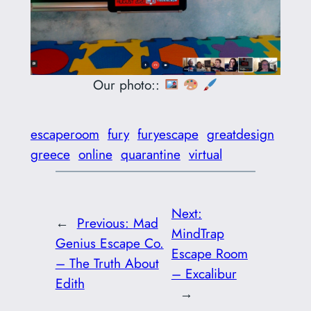
Our photo::
escaperoom
fury
furyescape
greatdesign
greece
online
quarantine
virtual
Next:
←
Previous:
Mad
MindTrap
Genius Escape Co.
Escape Room
– The Truth About
– Excalibur
Edith
→