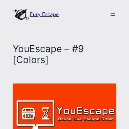
Skip
Fury Escape
to
content
YouEscape – #9
[Colors]