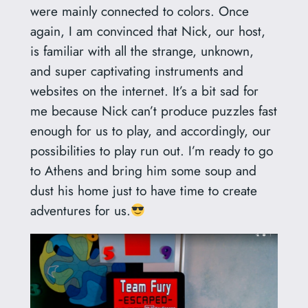
were mainly connected to colors. Once
again, I am convinced that Nick, our host,
is familiar with all the strange, unknown,
and super captivating instruments and
websites on the internet. It’s a bit sad for
me because Nick can’t produce puzzles fast
enough for us to play, and accordingly, our
possibilities to play run out. I’m ready to go
to Athens and bring him some soup and
dust his home just to have time to create
adventures for us.