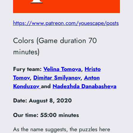
https://www.patreon.com/youescape/posts
Colors (Game duration 70
minutes)
Fury team:
Velina Tomova
,
Hristo
Tomov
,
Dimitar Smilyanov
,
Anton
Konduzov
and
Nadezhda Danabasheva
Date: August 8, 2020
Our time: 55:00 minutes
As the name suggests, the puzzles here