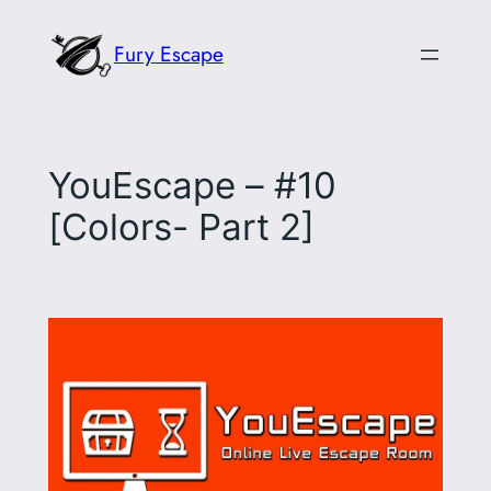
Skip
Fury Escape
to
content
YouEscape – #10
[Colors- Part 2]