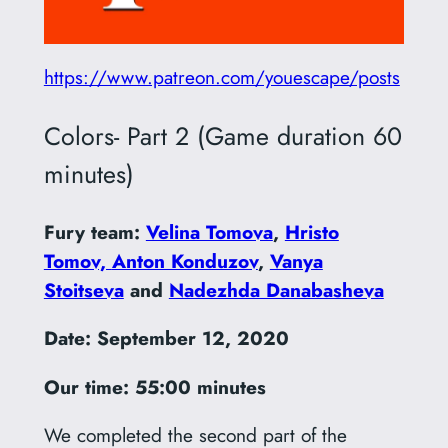
https://www.patreon.com/youescape/posts
Colors- Part 2 (Game duration 60
minutes)
Fury team:
Velina Tomova
,
Hristo
Tomov,
Anton Konduzov
,
Vanya
Stoitseva
and
Nadezhda Danabasheva
Date: September 12, 2020
Our time: 55:00 minutes
We completed the second part of the