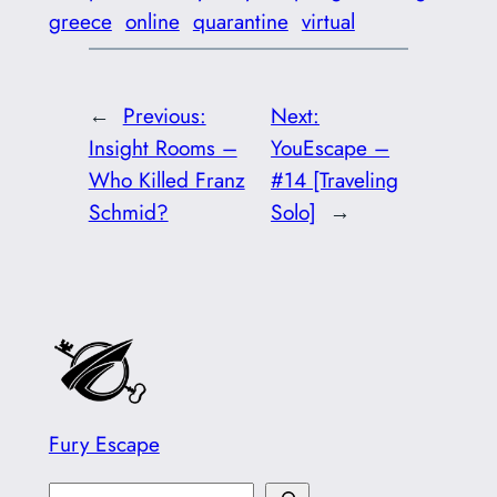
greece
online
quarantine
virtual
←
Previous:
Next:
Insight Rooms –
YouEscape –
Who Killed Franz
#14 [Traveling
Schmid?
Solo]
→
Fury Escape
S