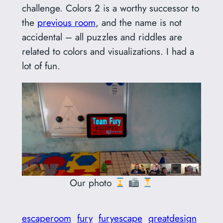
challenge. Colors 2 is a worthy successor to
the
previous room
, and the name is not
accidental – all puzzles and riddles are
related to colors and visualizations. I had a
lot of fun.
Our photo
escaperoom
fury
furyescape
greatdesign