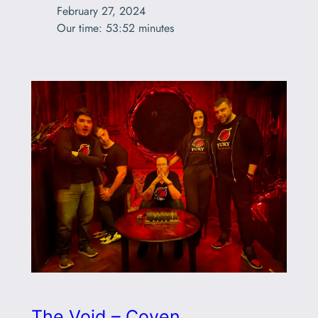
February 27, 2024

Our time: 53:52 minutes
The Void – Coven