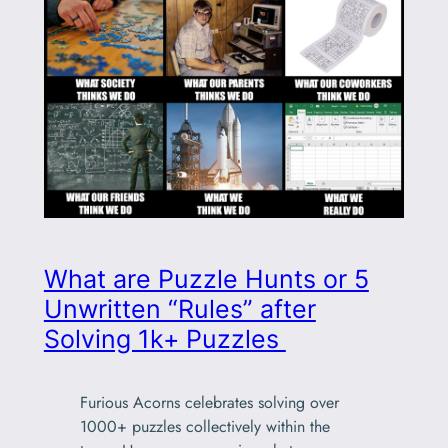
What are Puzzle Hunts or 5
Unwritten “Rules” after
Solving 1k+ Puzzles
Furious Acorns celebrates solving over
1000+ puzzles collectively within the