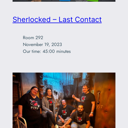
Sherlocked – Last Contact
Room 292

November 19, 2023

Our time: 45:00 minutes