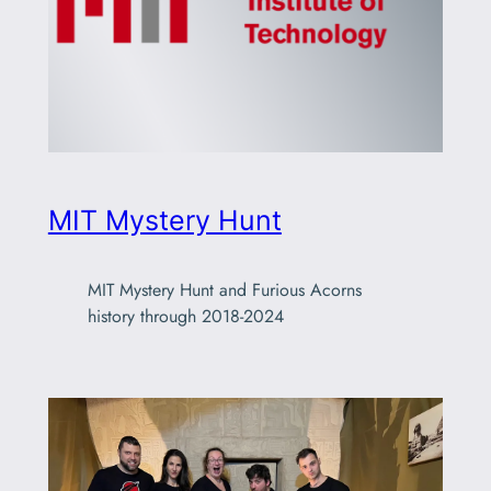
MIT Mystery Hunt
MIT Mystery Hunt and Furious Acorns
history through 2018-2024