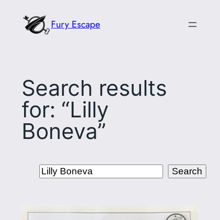
Skip
Fury Escape
to
content
Search results
for: “Lilly
Boneva”
Search
Search