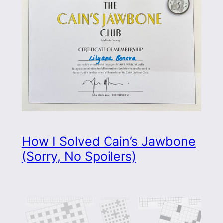
How I Solved Cain’s Jawbone
(Sorry, No Spoilers)