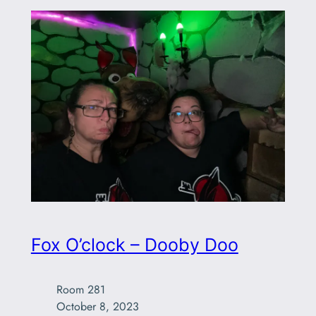
Fox O’clock – Dooby Doo
Room 281

October 8, 2023
