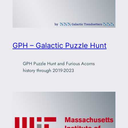
GPH – Galactic Puzzle Hunt
GPH Puzzle Hunt and Furious Acorns
history through 2019-2023