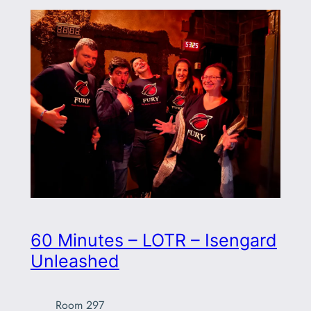
60 Minutes – LOTR – Isengard
Unleashed
Room 297
