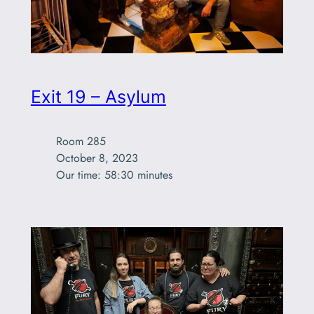
Exit 19 – Asylum
Room 285

October 8, 2023

Our time: 58:30 minutes