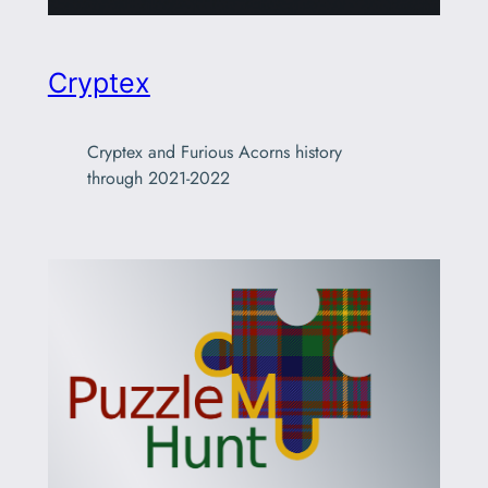
Cryptex
Cryptex and Furious Acorns history
through 2021-2022