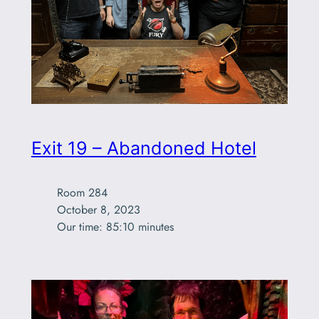
Exit 19 – Abandoned Hotel
Room 284

October 8, 2023

Our time: 85:10 minutes