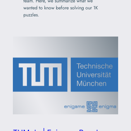
team. Here, we summarize what we
wanted to know before solving our 1K
puzzles.