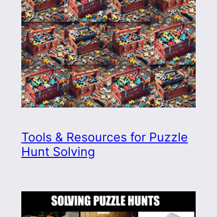
Tools & Resources for Puzzle
Hunt Solving