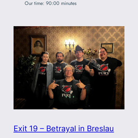
Our time: 90:00 minutes
Exit 19 – Betrayal in Breslau