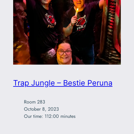
Trap Jungle – Bestie Peruna
Room 283

October 8, 2023

Our time: 112:00 minutes