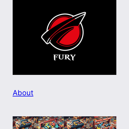
About