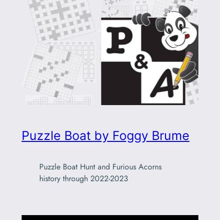
Puzzle Boat by Foggy Brume
Puzzle Boat Hunt and Furious Acorns
history through 2022-2023