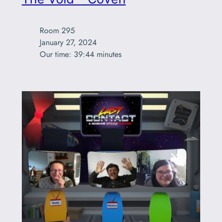
Room 295

January 27, 2024

Our time: 39:44 minutes