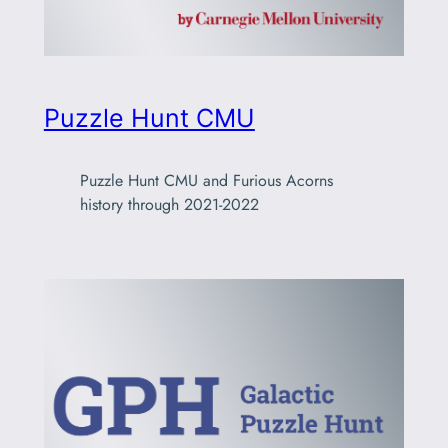
Puzzle Hunt CMU
Puzzle Hunt CMU and Furious Acorns
history through 2021-2022