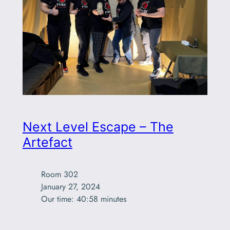
Next Level Escape – The
Artefact
Room 302

January 27, 2024

Our time: 40:58 minutes