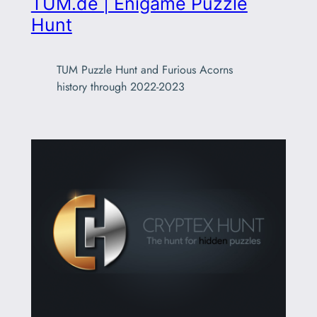
TUM.de | Enigame Puzzle
Hunt
TUM Puzzle Hunt and Furious Acorns
history through 2022-2023