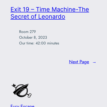
Exit 19 – Time Machine-The
Secret of Leonardo
Room 279

October 8, 2023

Our time: 42:00 minutes
Next Page
→
Fury Escape