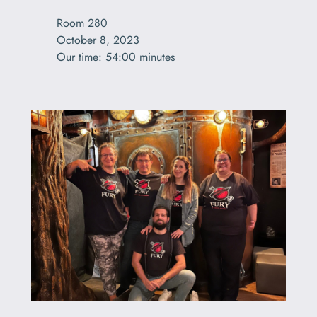
Room 280

October 8, 2023

Our time: 54:00 minutes